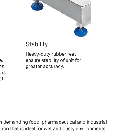
Stability
Heavy-duty rubber feet
e,
ensure stability of unit for
es
greater accuracy.
 is
et
in demanding food, pharmaceutical and industrial
tion that is ideal for wet and dusty environments.