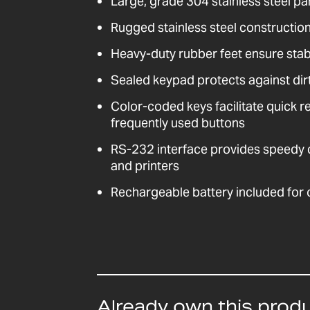
Large, grade 304 stainless steel pa
Rugged stainless steel construction 
Heavy-duty rubber feet ensure stabil
Sealed keypad protects against dirt
Color-coded keys facilitate quick r
frequently used buttons
RS-232 interface provides speedy
and printers
Rechargeable battery included for
Already own this prod