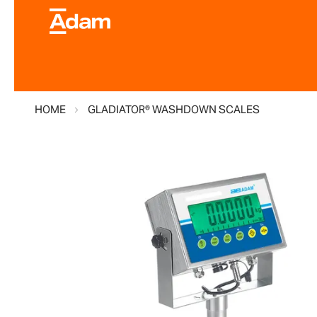
HOME
GLADIATOR® WASHDOWN SCALES
Skip
to
the
end
of
the
images
gallery