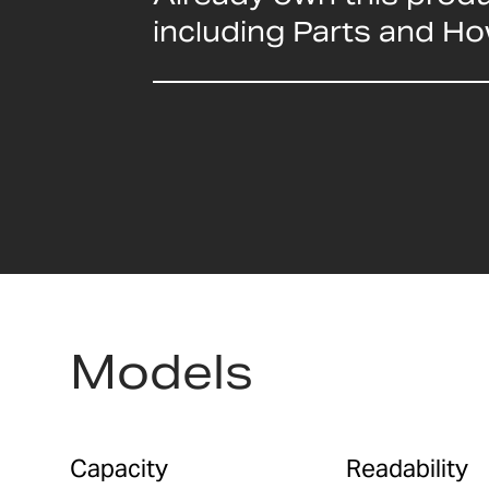
including Parts and H
Models
Capacity
Readability