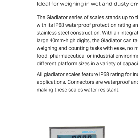
Ideal for weighing in wet and dusty e
The Gladiator series of scales stands up to
with its IP68 waterproof protection rating a
stainless steel construction. With an integ
large 40mm-high digits, the Gladiator can ta
weighing and counting tasks with ease, no 
food, pharmaceutical or industrial environm
different platform sizes in a variety of capaci
All gladiator scales feature IP68 rating for 
applications. Connectors are waterproof and
making these scales water resistant.