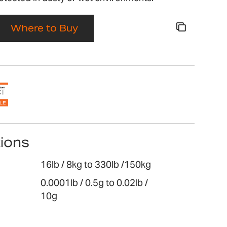
Where to Buy
tions
16lb / 8kg to 330lb /150kg
0.0001lb / 0.5g to 0.02lb /
10g