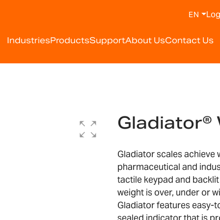
Log
EN
Industries
Products
Support
About Us
Contact Us
Gladiator
Gladiator scales achieve
pharmaceutical and indust
tactile keypad and backlit
weight is over, under or wi
Gladiator features easy-t
sealed indicator that is p