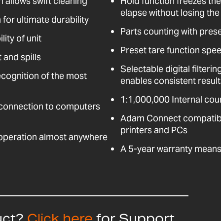
n allows swift cleaning
Hold function freezes the
elapse without losing the 
for ultimate durability
Parts counting with pres
ity of unit
Preset tare function spee
 and spills
Selectable digital filter
ecognition of the most
enables consistent resul
1:1,000,000 Internal coun
 connection to computers
Adam Connect compatible
printers and PCs
 operation almost anywhere
A 5-year warranty means 
uct?
Click here
for Support,