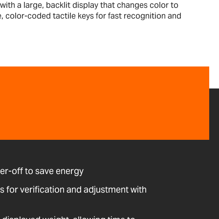
th a large, backlit display that changes color to
e, color-coded tactile keys for fast recognition and
r-off to save energy
ws for verification and adjustment with