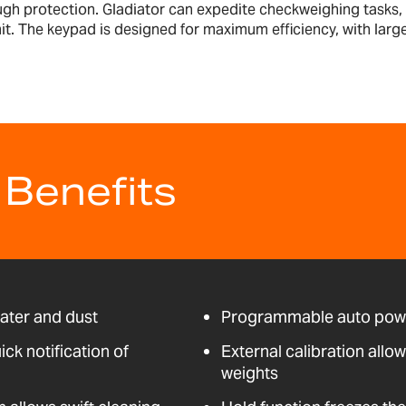
h protection. Gladiator can expedite checkweighing tasks, wi
imit. The keypad is designed for maximum efficiency, with larg
 Benefits
water and dust
Programmable auto powe
ick notification of
External calibration allo
weights