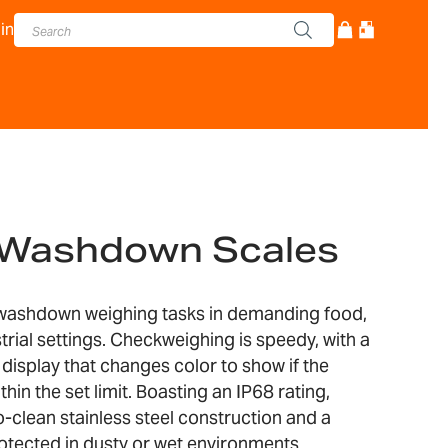
in
® Washdown Scales
 washdown weighing tasks in demanding food,
rial settings. Checkweighing is speedy, with a
 display that changes color to show if the
thin the set limit. Boasting an IP68 rating,
o-clean stainless steel construction and a
rotected in dusty or wet environments.