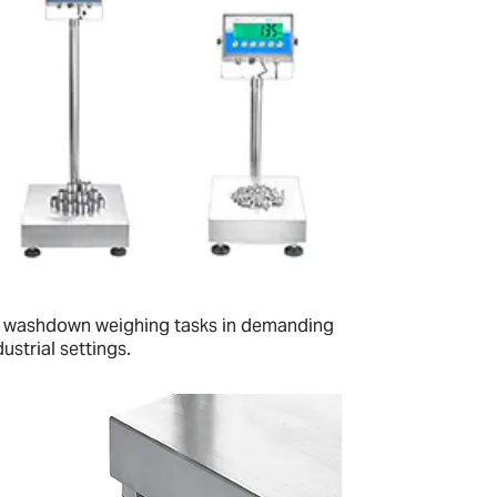
for washdown weighing tasks in demanding
strial settings.