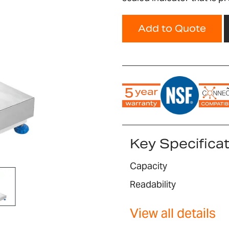
Add to Quote
Key Specifica
Capacity
Readability
View all details