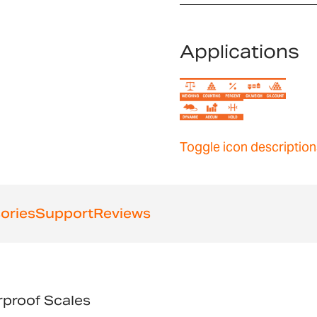
Applications
Toggle icon description
ories
Support
Reviews
proof Scales