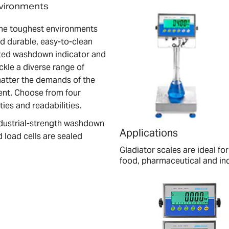
nvironments
 the toughest environments
nd durable, easy-to-clean
rated washdown indicator and
ckle a diverse range of
matter the demands of the
ent. Choose from four
ties and readabilities.
industrial-strength washdown
Applications
 load cells are sealed
Gladiator scales are ideal 
food, pharmaceutical and indu