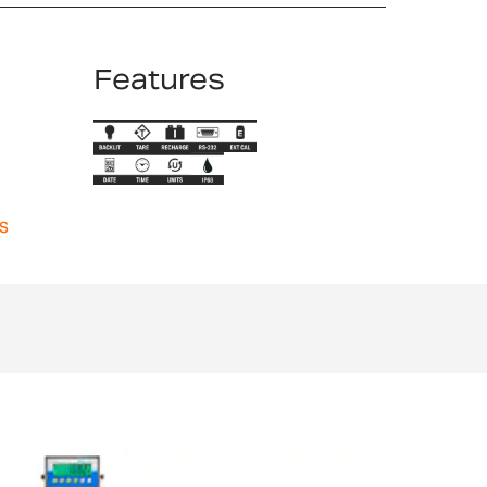
Features
s