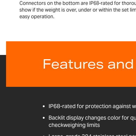
Connectors on the bottom are IP68-rated for thoroug
show if the weight is over, under or within the set l
easy operation.
Features and
IP68-rated for protection against 
Backlit display changes color for qu
checkweighing limits