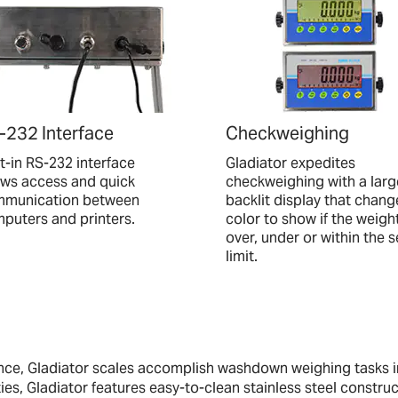
-232 Interface
Checkweighing
lt-in RS-232 interface
Gladiator expedites
ows access and quick
checkweighing with a larg
munication between
backlit display that chang
puters and printers.
color to show if the weight
over, under or within the s
limit.
ance, Gladiator scales accomplish washdown weighing tasks 
ies, Gladiator features easy-to-clean stainless steel construc