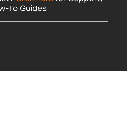
ow-To Guides