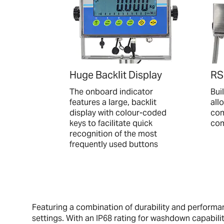
Huge Backlit Display
RS
The onboard indicator
Bui
features a large, backlit
all
display with colour-coded
com
keys to facilitate quick
com
recognition of the most
frequently used buttons
Featuring a combination of durability and perform
settings. With an IP68 rating for washdown capabilit