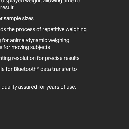
 displayed weight, allowing time to
result
et sample sizes
ds the process of repetitive weighing
ing for animal/dynamic weighing
ts for moving subjects
ting resolution for precise results
 for Bluetooth® data transfer to
quality assured for years of use.