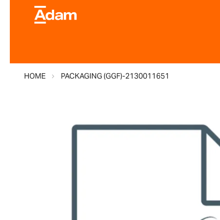
HOME
PACKAGING (GGF)-2130011651
Skip
to
the
end
of
the
images
gallery