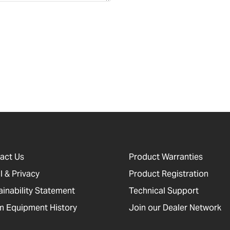
act Us
Product Warranties
l & Privacy
Product Registration
ainability Statement
Technical Support
 Equipment History
Join our Dealer Network