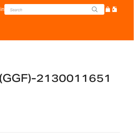
in
 (GGF)-2130011651