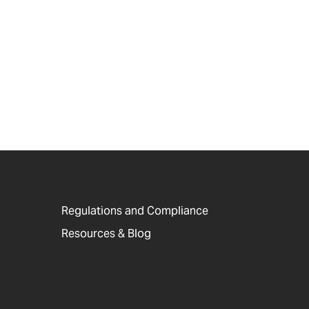
Regulations and Compliance
Resources & Blog