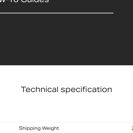
Technical specification
Shipping Weight