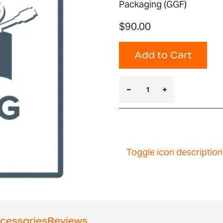
Packaging (GGF)
$90.00
Add to Cart
Toggle icon description
cessories
Reviews