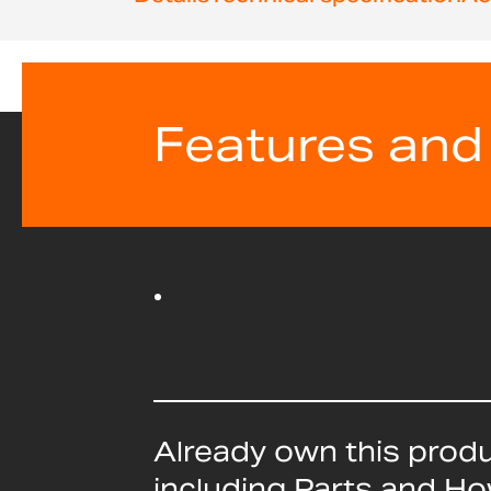
beginning
of
the
images
gallery
Features and
Already own this prod
including Parts and H