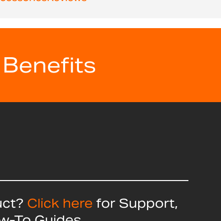
 Benefits
uct?
Click here
for Support,
ow-To Guides