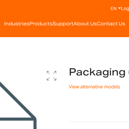
Log
EN
Industries
Products
Support
About Us
Contact Us
Packaging
View alternative models