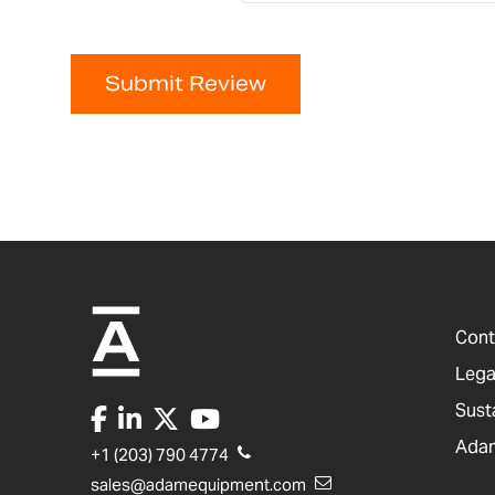
Submit Review
Cont
Lega
Sust
Adam
+1 (203) 790 4774
sales@adamequipment.com