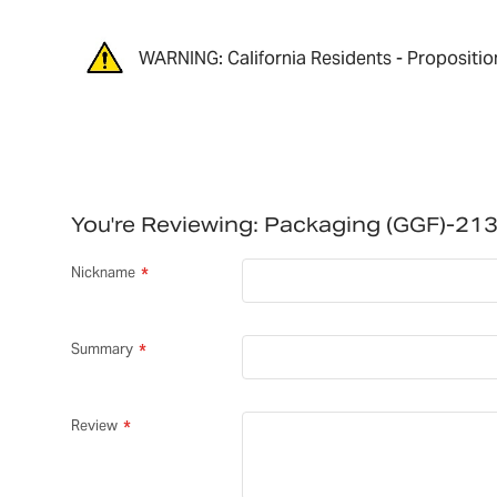
WARNING: California Residents - Propositio
You're Reviewing:
Packaging (GGF)-21
Nickname
Summary
Review