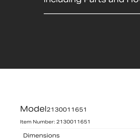
Model
2130011651
Item Number: 2130011651
Dimensions