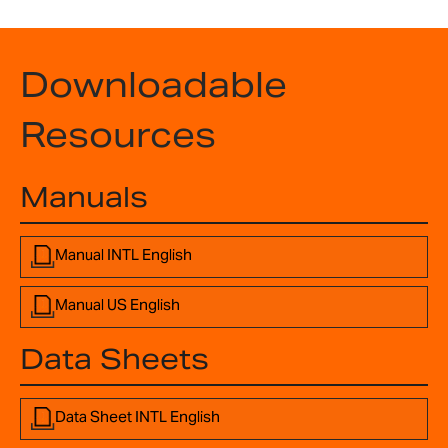
Downloadable
Resources
Manuals
Manual INTL English
Manual US English
Data Sheets
Data Sheet INTL English