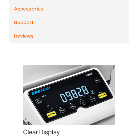
Accessories
Support
Reviews
Clear Display