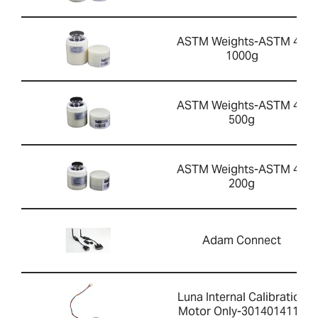
ASTM Weights-ASTM 4 -
1000g
ASTM Weights-ASTM 4 -
500g
ASTM Weights-ASTM 4 -
200g
Adam Connect
Luna Internal Calibration
Motor Only-3014014113