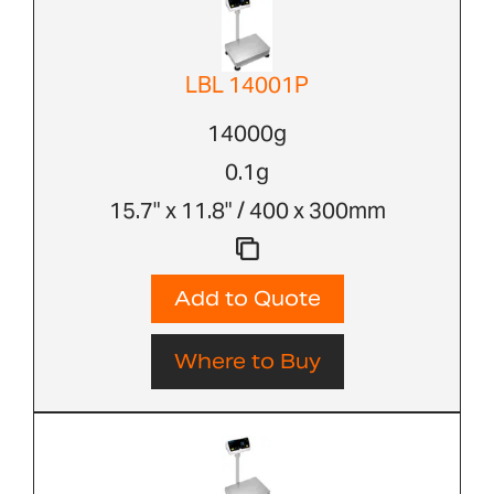
LBL 14001P
14000g
0.1g
15.7" x 11.8" / 400 x 300mm
Add to Quote
Where to Buy