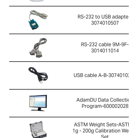
RS-232 to USB adapter-
3074010507
RS-232 cable 9M-9F-
3014011014
USB cable A-B-3074010267
AdamDU Data Collection
Program-600002028
ASTM Weight Sets-ASTM 4
1g - 200g Calibration Weight
Set