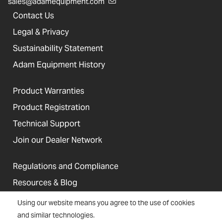
sales@adamequipment.com
Contact Us
Legal & Privacy
Sustainability Statement
Adam Equipment History
Product Warranties
Product Registration
Technical Support
Join our Dealer Network
Regulations and Compliance
Resources & Blog
Using our website means you agree to the use of cookies
and similar technologies.