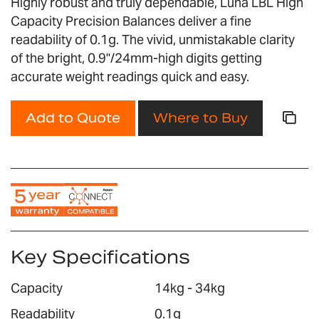
Highly robust and truly dependable, Luna LBL High
gallery
Capacity Precision Balances deliver a fine
readability of 0.1g. The vivid, unmistakable clarity
of the bright, 0.9"/24mm-high digits getting
accurate weight readings quick and easy.
Add to Quote
Where to Buy
Key Specifications
Capacity
14kg - 34kg
Readability
0.1g