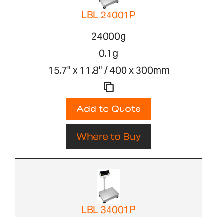
LBL 24001P
24000g
0.1g
15.7" x 11.8" / 400 x 300mm
Add to Quote
Where to Buy
LBL 34001P