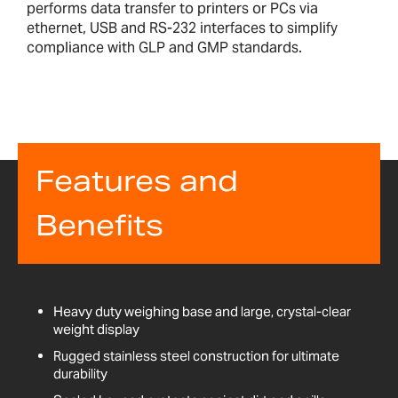
performs data transfer to printers or PCs via
ethernet, USB and RS-232 interfaces to simplify
compliance with GLP and GMP standards.
Features and
Benefits
Heavy duty weighing base and large, crystal-clear
weight display
Rugged stainless steel construction for ultimate
durability