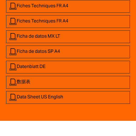
Fiches Techniques FR A4
Fiches Techniques FR A4
Ficha de datos MX LT
Ficha de datos SP A4
Datenblatt DE
数据表
Data Sheet US English