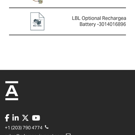
LBL Optional Rechargeable
Battery -3014016896
+1 (203) 790 4774