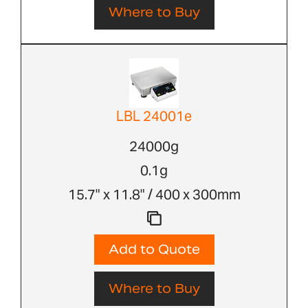
Where to Buy
LBL 24001e
24000g
0.1g
15.7" x 11.8" / 400 x 300mm
Add to Quote
Where to Buy