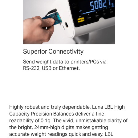
Superior Connectivity
Send weight data to printers/PCs via
RS-232, USB or Ethernet.
Highly robust and truly dependable, Luna LBL High
Capacity Precision Balances deliver a fine
readability of 0.1g. The vivid, unmistakable clarity of
the bright, 24mm-high digits makes getting
accurate weight readings quick and easy. LBL