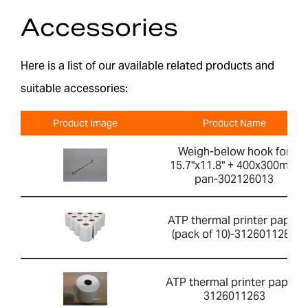
Accessories
Here is a list of our available related products and
suitable accessories:
Product Image
Product Name
Weigh-below hook for
15.7"x11.8" + 400x300mm
pan-302126013
ATP thermal printer paper
(pack of 10)-3126011281
ATP thermal printer paper-
3126011263