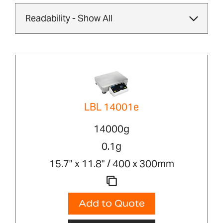
LBL 14001e
14000g
0.1g
15.7" x 11.8" / 400 x 300mm
Add to Quote