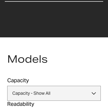
Models
Capacity
Readability