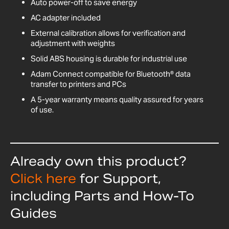
Auto power-off to save energy
AC adapter included
External calibration allows for verification and
adjustment with weights
Solid ABS housing is durable for industrial use
Adam Connect compatible for Bluetooth® data
transfer to printers and PCs
A 5-year warranty means quality assured for years
of use.
Already own this product?
Click here
for Support,
including Parts and How-To
Guides