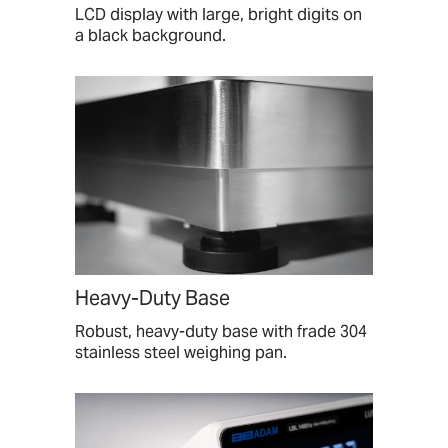
LCD display with large, bright digits on
a black background.
Heavy-Duty Base
Robust, heavy-duty base with frade 304
stainless steel weighing pan.