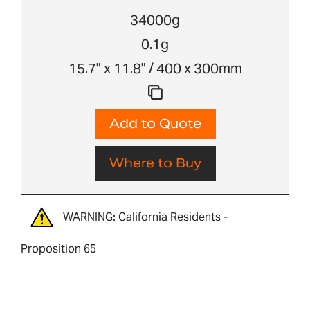
34000g
0.1g
15.7" x 11.8" / 400 x 300mm
Add to Quote
Where to Buy
WARNING: California Residents -
Proposition 65