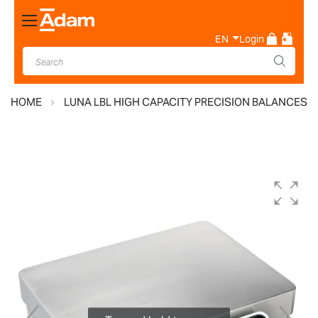
Toggle
Nav
EN
Login
HOME
LUNA LBL HIGH CAPACITY PRECISION BALANCES
Skip
to
the
end
of
the
images
gallery