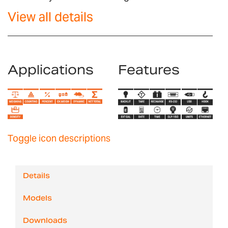
View all details
Applications
Features
Toggle icon descriptions
Details
Models
Downloads