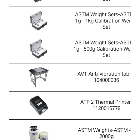
ASTM Weight Sets-ASTM 4
1g - 1kg Calibration Weight
Set
ASTM Weight Sets-ASTM 4
1g - 500g Calibration Weight
Set
AVT Anti-vibration table-
104008036
ATP 2 Thermal Printer-
1120015779
ASTM Weights-ASTM 4 -
2000g