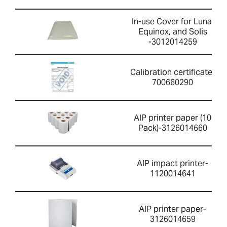
In-use Cover for Luna,
Equinox, and Solis
-3012014259
Calibration certificate-
700660290
AIP printer paper (10
Pack)-3126014660
AIP impact printer-
1120014641
AIP printer paper-
3126014659