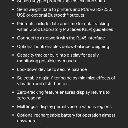
Sealed keypad protects against dirt and spills
Send weight data to printers and PCs via RS-232,
USB or optional Bluetooth® outputs
Printouts include date and time for data tracking
within Good Laboratory Practices (GLP) guidelines
Connect to a network with the RJ45 interface
Optional hook enables below-balance weighing
Capacity tracker built into display for easily
monitoring possible overloads
Lockdown device to secure balance
Selectable digital filtering helps minimize effects of
vibration and disturbances
Zero-tracking feature ensures display returns to
zero reading
Multilingual display permits use in various regions
Optional rechargeable battery for operation almost
anywhere