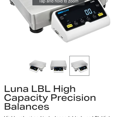
Tap and hold to zoom
Skip
Luna LBL High
to
the
Capacity Precision
beginning
Balances
of
the
images