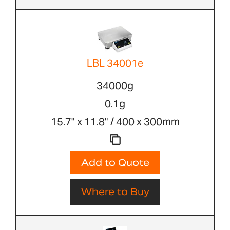
LBL 34001e
34000g
0.1g
15.7" x 11.8" / 400 x 300mm
Add to Quote
Where to Buy