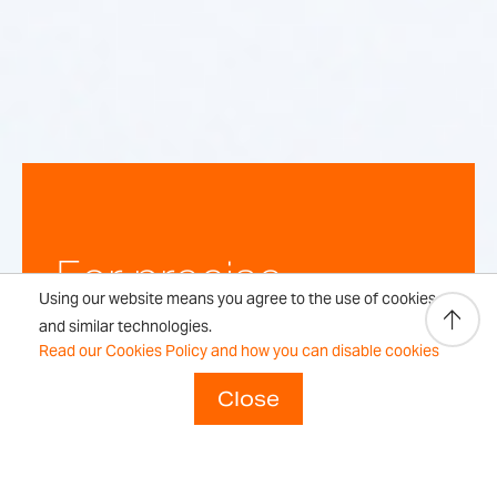
For precise,
Using our website means you agree to the use of cookies
repeatable
and similar technologies.
Read our Cookies Policy and how you can disable cookies
weighing
Close
results every time.