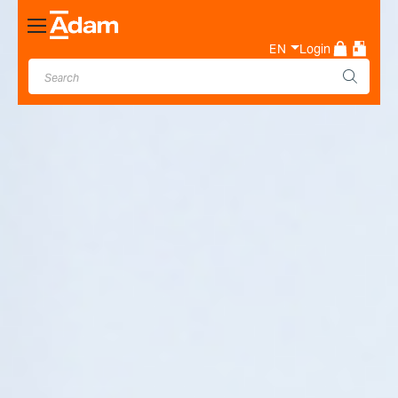
Toggle
Nav
EN
Login
Industrial & Laboratory
Weighing Scale Manufacturer
- Adam Equipment