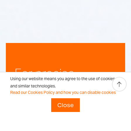
For precise,
Using our website means you agree to the use of cookies
repeatable
and similar technologies.
Read our Cookies Policy and how you can disable cookies
weighing
Close
results every time.