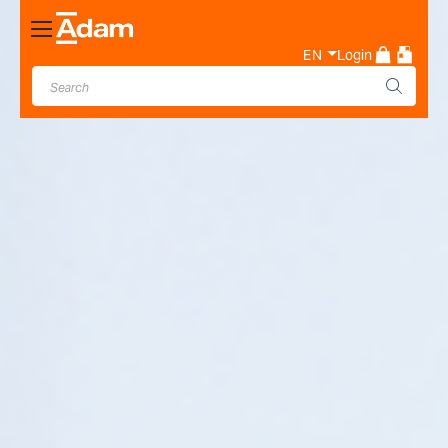
Toggle
Nav
EN
Login
Industrial & Laboratory
Weighing Scale Manufacturer
- Adam Equipment