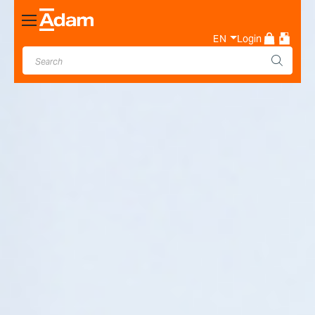
Toggle
Nav
EN
Login
Industrial & Laboratory
Weighing Scale Manufacturer
- Adam Equipment