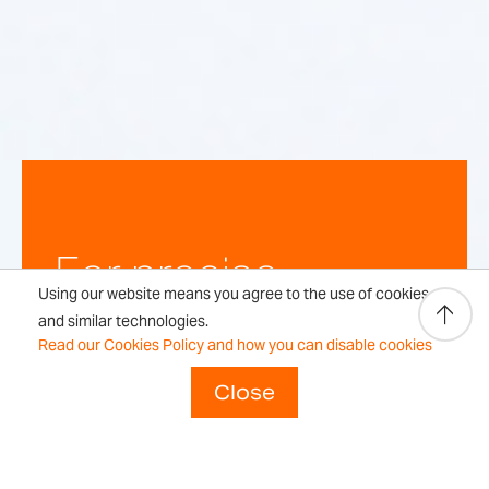
For precise,
Using our website means you agree to the use of cookies
repeatable
and similar technologies.
Read our Cookies Policy and how you can disable cookies
weighing
Close
results every time.