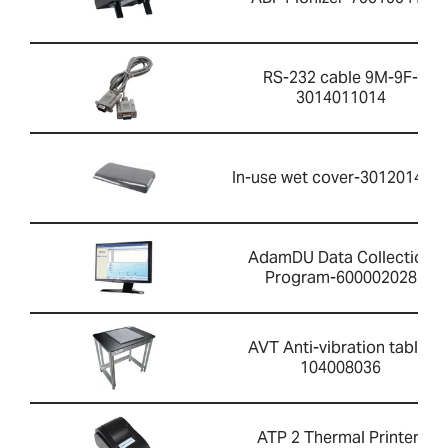
RS-232 cable 9M-9F-
3014011014
In-use wet cover-301201426
AdamDU Data Collection
Program-600002028
AVT Anti-vibration table-
104008036
ATP 2 Thermal Printer-