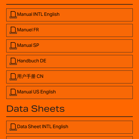
Manual INTL English
Manuel FR
Manual SP
Handbuch DE
用户手册 CN
Manual US English
Data Sheets
Data Sheet INTL English