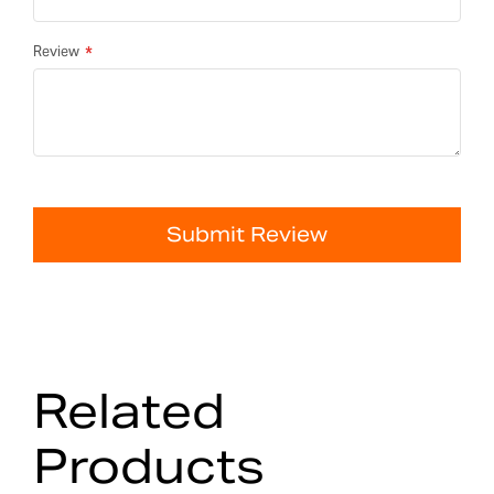
Review
Submit Review
Related
Products