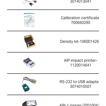
3014013041
Calibration certificate-
700660290
Density kit-1060014262
AIP impact printer-
1120014641
RS-232 to USB adapter-
3074010507
ABI-1 Ionizer-700100410