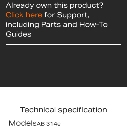
Already own this product?
Click here
for Support,
including Parts and How-To
Guides
Technical specification
Model
SAB 314e