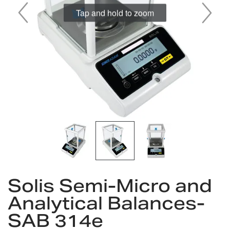
Skip
Solis Semi-Micro and
to
the
Analytical Balances-
beginning
SAB 314e
of
the