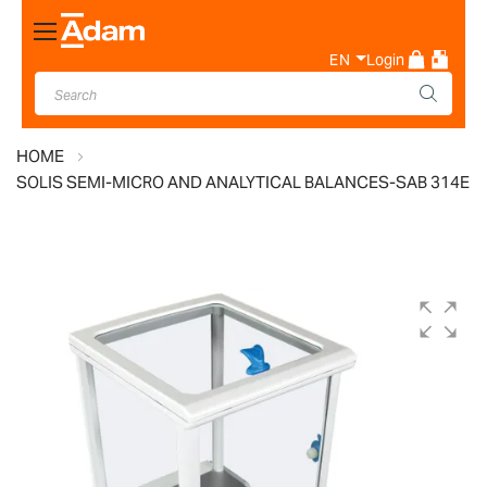
Toggle
Nav
EN
Login
HOME
SOLIS SEMI-MICRO AND ANALYTICAL BALANCES-SAB 314E
Skip
to
the
end
of
the
images
gallery