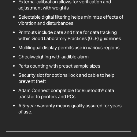
External calibration allows for verification and
adjustment with weights
Selectable digital filtering helps minimize effects of
vibration and disturbances
Printouts include date and time for data tracking
within Good Laboratory Practices (GLP) guidelines
Multilingual display permits use in various regions
Checkweighing with audible alarm
Parts counting with preset sample sizes
Security slot for optional lock and cable to help
prevent theft
Adam Connect compatible for Bluetooth® data
transfer to printers and PCs
A 5-year warranty means quality assured for years
of use.