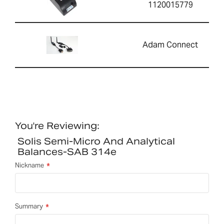
1120015779
Adam Connect
You're Reviewing:
Solis Semi-Micro And Analytical
Balances-SAB 314e
Nickname
Summary