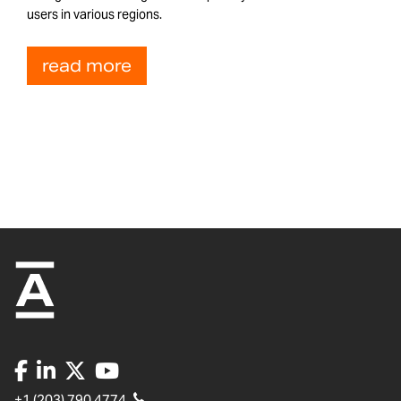
users in various regions.
read more
+1 (203) 790 4774