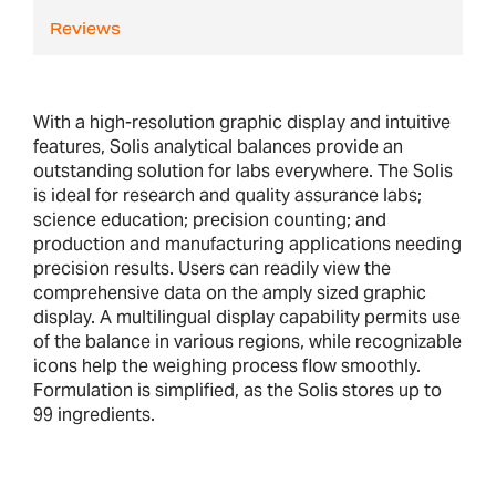
Reviews
With a high-resolution graphic display and intuitive
features, Solis analytical balances provide an
outstanding solution for labs everywhere. The Solis
is ideal for research and quality assurance labs;
science education; precision counting; and
production and manufacturing applications needing
precision results. Users can readily view the
comprehensive data on the amply sized graphic
display. A multilingual display capability permits use
of the balance in various regions, while recognizable
icons help the weighing process flow smoothly.
Formulation is simplified, as the Solis stores up to
99 ingredients.