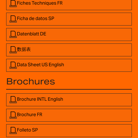
Fiches Techniques FR
Ficha de datos SP
Datenblatt DE
数据表
Data Sheet US English
Brochures
Brochure INTL English
Brochure FR
Folleto SP