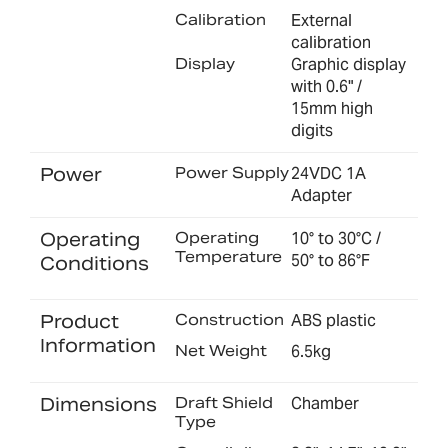
Calibration
External
calibration
Display
Graphic display
with 0.6" /
15mm high
digits
Power
Power Supply
24VDC 1A
Adapter
Operating
Operating
10° to 30°C /
Temperature
50° to 86°F
Conditions
Product
Construction
ABS plastic
Information
Net Weight
6.5kg
Dimensions
Draft Shield
Chamber
Type