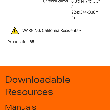
Overall dims
8.8"x14.7"x13.3"
/
224x374x338m
m
WARNING: California Residents -
Proposition 65
Downloadable
Resources
Manuals