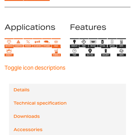
Applications
Features
Toggle icon descriptions
Details
Technical specification
Downloads
Accessories