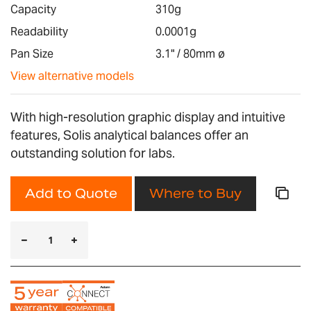
images
Capacity
310g
gallery
Readability
0.0001g
Pan Size
3.1" / 80mm ø
View alternative models
With high-resolution graphic display and intuitive
features, Solis analytical balances offer an
outstanding solution for labs.
Add to Quote
Where to Buy