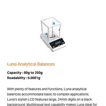
Luna Analytical Balances
Capacity :
80g to 250g
Readability :
0.0001g
With plenty of features and functions, Luna analytical
balances accommodate basic to complex applications.
Luna’s stylish LCD features large, 24mm digits on a black
background. Multilingual text capability makes Luna ideal for