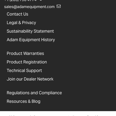
sales@adamequipment.com
Contact Us
Legal & Privacy
Sustainability Statement
Adam Equipment History
Product Warranties
Product Registration
Technical Support
Join our Dealer Network
Regulations and Compliance
Resources & Blog