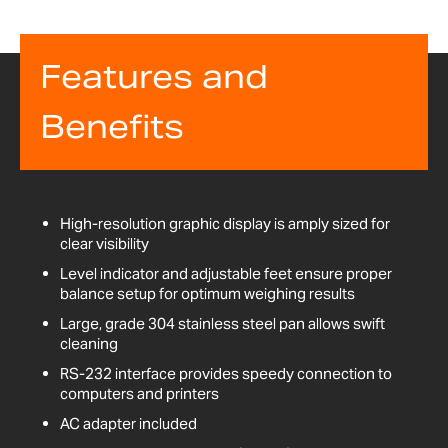
Features and
Benefits
High-resolution graphic display is amply sized for
clear visibility
Level indicator and adjustable feet ensure proper
balance setup for optimum weighing results
Large, grade 304 stainless steel pan allows swift
cleaning
RS-232 interface provides speedy connection to
computers and printers
AC adapter included