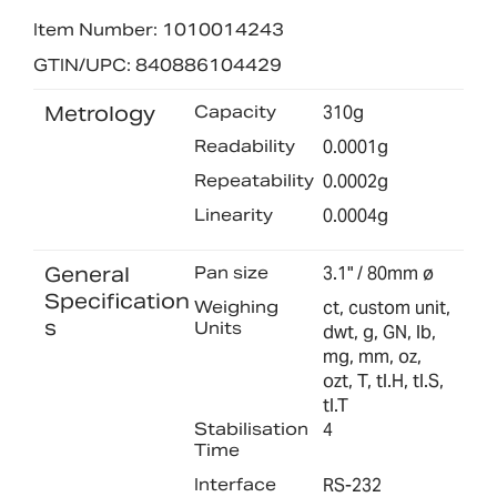
Item Number: 1010014243
GTIN/UPC: 840886104429
Metrology
Capacity
310g
Readability
0.0001g
Repeatability
0.0002g
Linearity
0.0004g
General
Pan size
3.1" / 80mm ø
Specification
Weighing
ct, custom unit,
s
Units
dwt, g, GN, lb,
mg, mm, oz,
ozt, T, tl.H, tl.S,
tl.T
Stabilisation
4
Time
Interface
RS-232