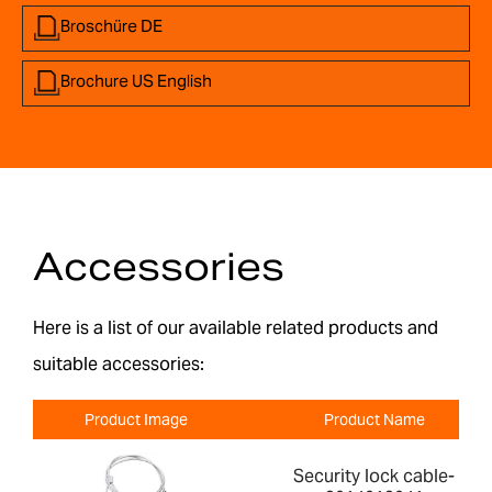
Broschüre DE
Brochure US English
Accessories
Here is a list of our available related products and
suitable accessories:
Product Image
Product Name
Security lock cable-