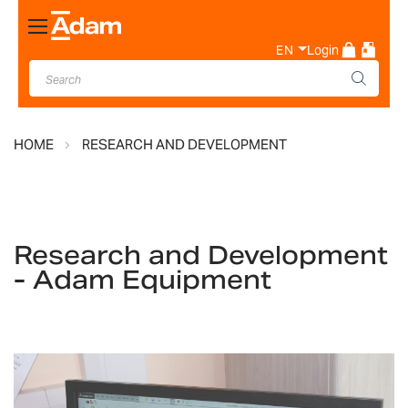
Toggle
Nav
EN
Login
HOME
RESEARCH AND DEVELOPMENT
Research and Development
- Adam Equipment