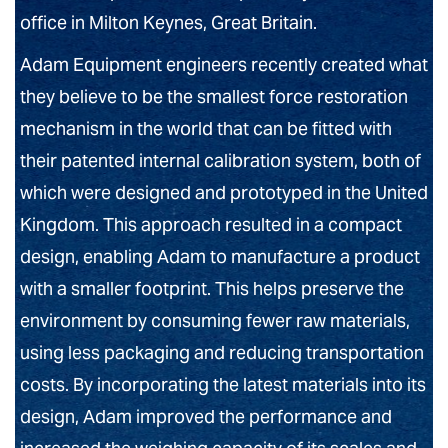
office in Milton Keynes, Great Britain.
Adam Equipment engineers recently created what
they believe to be the smallest force restoration
mechanism in the world that can be fitted with
their patented internal calibration system, both of
which were designed and prototyped in the United
Kingdom. This approach resulted in a compact
design, enabling Adam to manufacture a product
with a smaller footprint. This helps preserve the
environment by consuming fewer raw materials,
using less packaging and reducing transportation
costs. By incorporating the latest materials into its
design, Adam improved the performance and