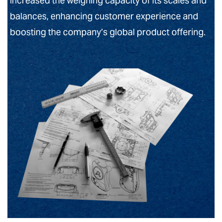
increased the weighing capacity of its scales and
balances, enhancing customer experience and
boosting the company’s global product offering.