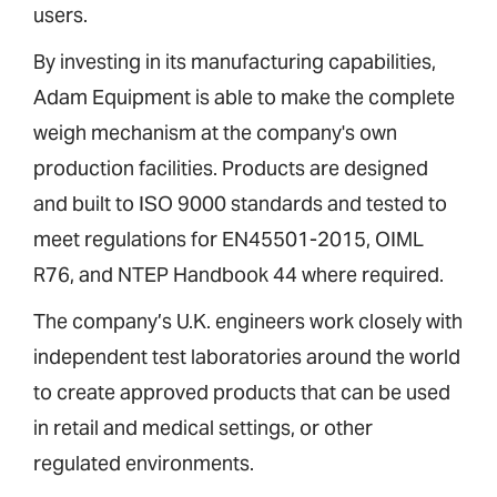
users.
By investing in its manufacturing capabilities,
Adam Equipment is able to make the complete
weigh mechanism at the company's own
production facilities. Products are designed
and built to ISO 9000 standards and tested to
meet regulations for EN45501-2015, OIML
R76, and NTEP Handbook 44 where required.
The company’s U.K. engineers work closely with
independent test laboratories around the world
to create approved products that can be used
in retail and medical settings, or other
regulated environments.