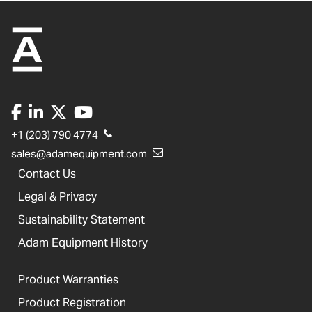
+1 (203) 790 4774
sales@adamequipment.com
Contact Us
Legal & Privacy
Sustainability Statement
Adam Equipment History
Product Warranties
Product Registration