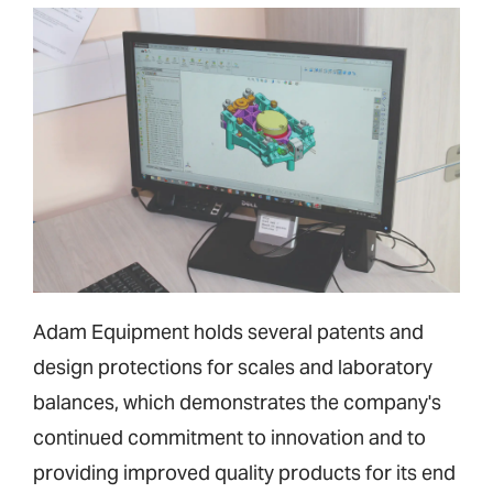
Adam Equipment holds several patents and
design protections for scales and laboratory
balances, which demonstrates the company's
continued commitment to innovation and to
providing improved quality products for its end