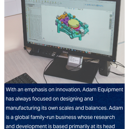
With an emphasis on innovation, Adam Equipment
has always focused on designing and
manufacturing its own scales and balances. Adam
is a global family-run business whose research
and development is based primarily at its head