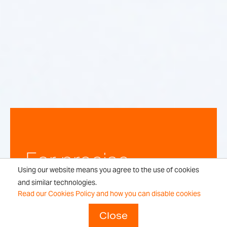
For precise,
Using our website means you agree to the use of cookies
repeatable
and similar technologies.
Read our Cookies Policy and how you can disable cookies
weighing
Close