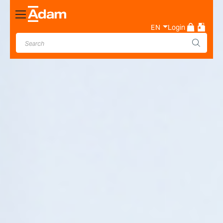
Toggle
Nav
EN
Login
Industrial & Laboratory
Weighing Scale Manufacturer
- Adam Equipment