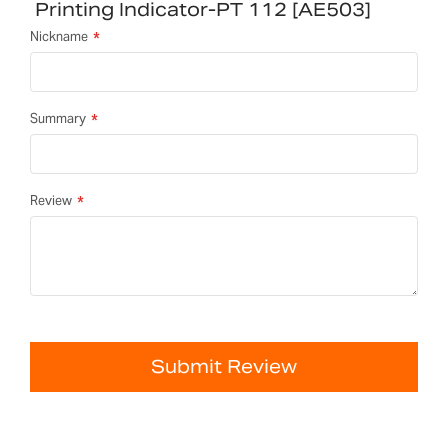
Printing Indicator-PT 112 [AE503]
Nickname
Summary
Review
Submit Review