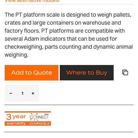
View alternative models
The PT platform scale is designed to weigh pallets,
crates and large containers on warehouse and
factory floors. PT platforms are compatible with
several Adam indicators that can be used for
checkweighing, parts counting and dynamic animal
weighing.
Add to Quote
Where to Buy