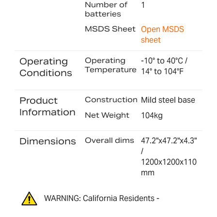
Number of
1
batteries
MSDS Sheet
Open MSDS
sheet
Operating
Operating
-10° to 40°C /
Temperature
14° to 104°F
Conditions
Product
Construction
Mild steel base
Information
Net Weight
104kg
Dimensions
Overall dims
47.2"x47.2"x4.3"
/
1200x1200x110
mm
WARNING: California Residents -