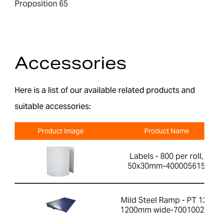
Proposition 65
Accessories
Here is a list of our available related products and
suitable accessories:
Product Image
Product Name
Labels - 800 per roll,
50x30mm-400005615
Mild Steel Ramp - PT 12R
1200mm wide-700100200