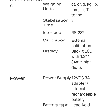
Weighing
ct, dr, g, kg, lb,
s
Units
mm, oz, T,
tonne
Stabilisation
2
Time
Interface
RS-232
Calibration
External
calibration
Display
Backlit LCD
with 1.3" /
34mm high
digits
Power
Power Supply
12VDC 3A
adapter /
Internal
rechargeable
battery
Battery type
Lead Acid