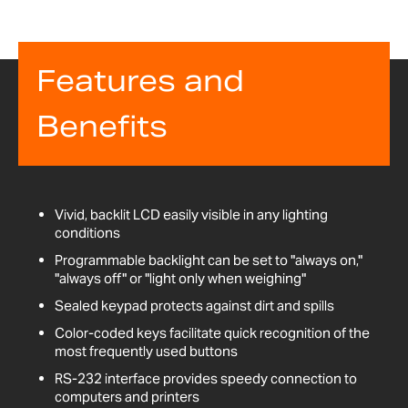
Features and
Benefits
Vivid, backlit LCD easily visible in any lighting
conditions
Programmable backlight can be set to "always on,"
"always off" or "light only when weighing"
Sealed keypad protects against dirt and spills
Color-coded keys facilitate quick recognition of the
most frequently used buttons
RS-232 interface provides speedy connection to
computers and printers