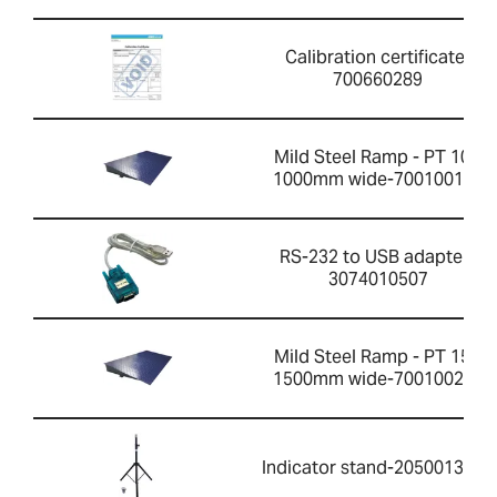
Calibration certificate-
700660289
Mild Steel Ramp - PT 10R
1000mm wide-700100199
RS-232 to USB adapter-
3074010507
Mild Steel Ramp - PT 15R
1500mm wide-700100201
Indicator stand-2050013351