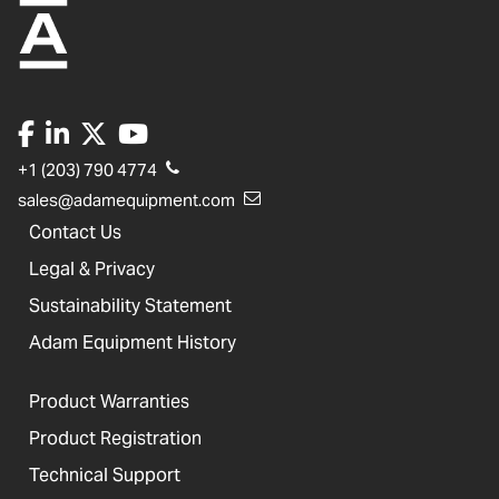
+1 (203) 790 4774
sales@adamequipment.com
Contact Us
Legal & Privacy
Sustainability Statement
Adam Equipment History
Product Warranties
Product Registration
Technical Support