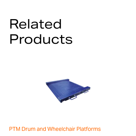
Related
Products
PTM Drum and Wheelchair Platforms