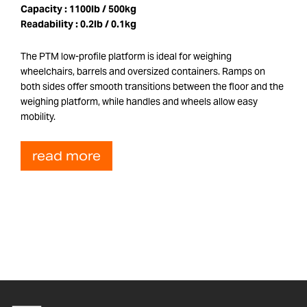
Capacity :
1100lb / 500kg
Readability :
0.2lb / 0.1kg
The PTM low-profile platform is ideal for weighing
wheelchairs, barrels and oversized containers. Ramps on
both sides offer smooth transitions between the floor and the
weighing platform, while handles and wheels allow easy
mobility.
read more