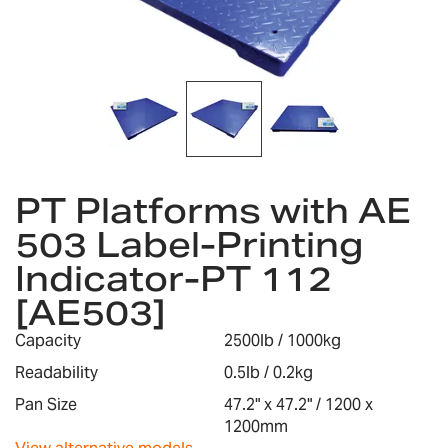
gallery
Skip
to
PT Platforms with AE
the
503 Label-Printing
beginning
of
Indicator-PT 112
the
images
[AE503]
gallery
Capacity
2500lb / 1000kg
Readability
0.5lb / 0.2kg
Pan Size
47.2" x 47.2" / 1200 x
1200mm