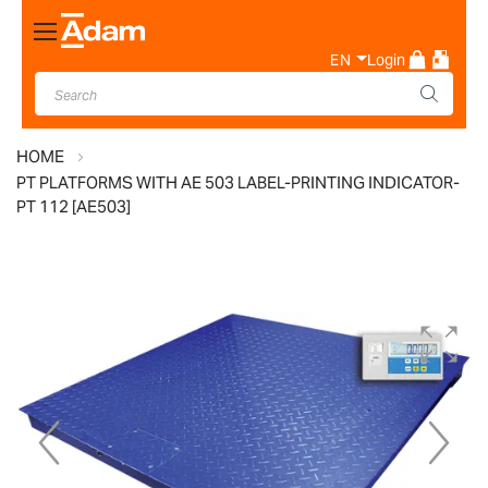
Toggle
Nav
EN
Login
HOME
PT PLATFORMS WITH AE 503 LABEL-PRINTING INDICATOR-
PT 112 [AE503]
Skip
to
the
end
of
the
images