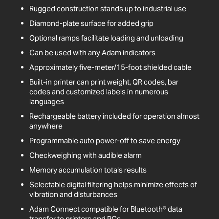
Rugged construction stands up to industrial use
Diamond-plate surface for added grip
Optional ramps facilitate loading and unloading
Can be used with any Adam indicators
Approximately five-meter/15-foot shielded cable
Built-in printer can print weight, QR codes, bar
codes and customized labels in numerous
languages
Rechargeable battery included for operation almost
anywhere
Programmable auto power-off to save energy
Checkweighing with audible alarm
Memory accumulation totals results
Selectable digital filtering helps minimize effects of
vibration and disturbances
Adam Connect compatible for Bluetooth® data
transfer to printers and PCs