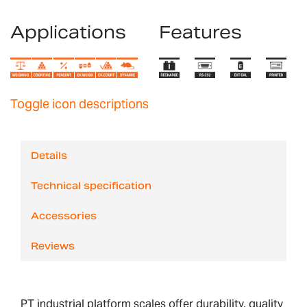
Applications
Features
Toggle icon descriptions
Details
Technical specification
Accessories
Reviews
PT industrial platform scales offer durability, quality