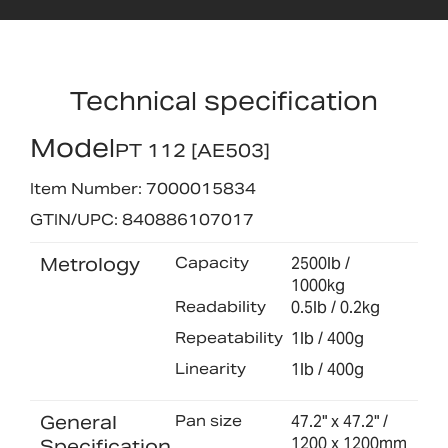
Technical specification
Model
PT 112 [AE503]
Item Number: 7000015834
GTIN/UPC: 840886107017
Metrology
Capacity
2500lb /
1000kg
Readability
0.5lb / 0.2kg
Repeatability
1lb / 400g
Linearity
1lb / 400g
General
Pan size
47.2" x 47.2" /
1200 x 1200mm
Specification