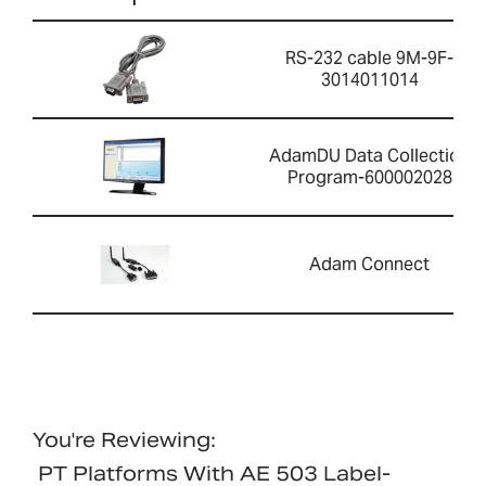
RS-232 cable 9M-9F-
3014011014
AdamDU Data Collection
Program-600002028
Adam Connect
You're Reviewing:
PT Platforms With AE 503 Label-