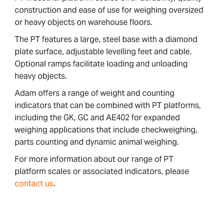
construction and ease of use for weighing oversized
or heavy objects on warehouse floors.
The PT features a large, steel base with a diamond
plate surface, adjustable levelling feet and cable.
Optional ramps facilitate loading and unloading
heavy objects.
Adam offers a range of weight and counting
indicators that can be combined with PT platforms,
including the GK, GC and AE402 for expanded
weighing applications that include checkweighing,
parts counting and dynamic animal weighing.
For more information about our range of PT
platform scales or associated indicators, please
contact us
.