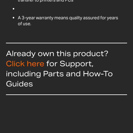
A 3-year warranty means quality assured for years
of use.
Already own this product?
Click here
for Support,
including Parts and How-To
Guides