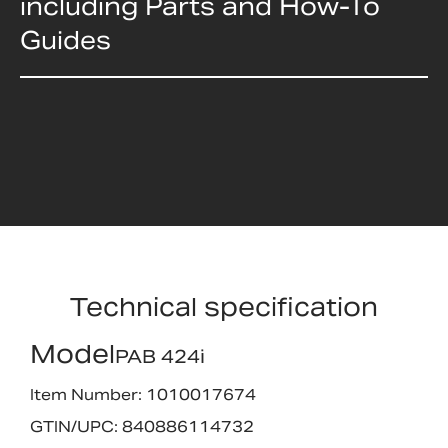
including Parts and How-To
Guides
Technical specification
Model
PAB 424i
Item Number: 1010017674
GTIN/UPC: 840886114732