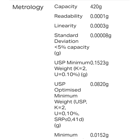
Metrology
Capacity
420g
Readability
0.0001g
Linearity
0.0003g
Standard
0.00008g
Deviation
<5% capacity
(g)
USP Minimum
0.1523g
Weight (K=2,
U=0.10%) (g)
USP
0.0820g
Optimised
Minimum
Weight (USP,
K=2,
U=0,10%,
SRP≤0,41d)
(g)
Minimum
0.0152g