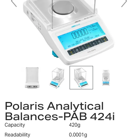
Skip
to
Polaris Analytical
the
Balances-PAB 424i
beginning
of
Capacity
420g
the
images
Readability
0.0001g