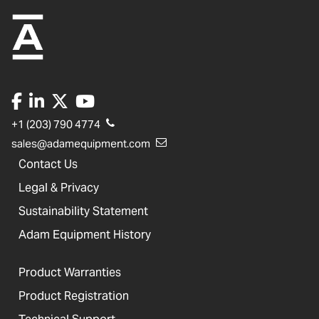
+1 (203) 790 4774
sales@adamequipment.com
Contact Us
Legal & Privacy
Sustainability Statement
Adam Equipment History
Product Warranties
Product Registration