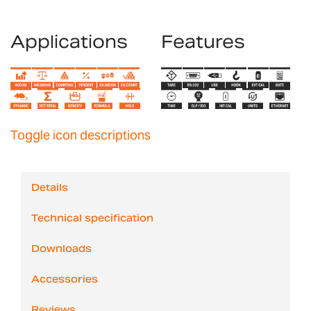
Applications
Features
Toggle icon descriptions
Details
Technical specification
Downloads
Accessories
Reviews