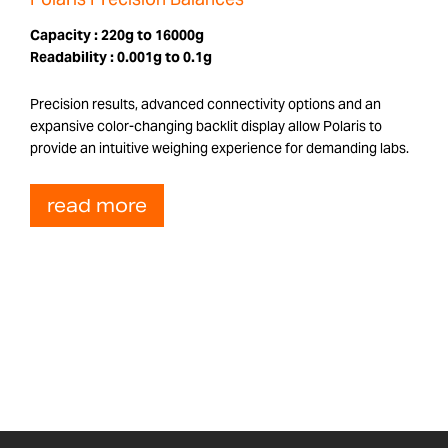
Capacity :
220g to 16000g
Readability :
0.001g to 0.1g
Precision results, advanced connectivity options and an
expansive color-changing backlit display allow Polaris to
provide an intuitive weighing experience for demanding labs.
read more