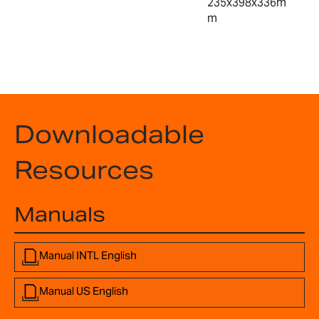
235x398x336m
m
Downloadable
Resources
Manuals
Manual INTL English
Manual US English