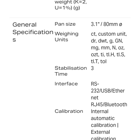
weight (K=2,
U=1%) (g)
General
Pan size
3.1" / 80mm ø
Specification
Weighing
ct, custom unit,
s
Units
dr, dwt, g, GN,
mg, mm, N, oz,
ozt, ti, tl.H, tl.S,
tl.T, tol
Stabilisation
3
Time
Interface
RS-
232/USB/Ether
net
RJ45/Bluetooth
Calibration
Internal
automatic
calibration |
External
calibration