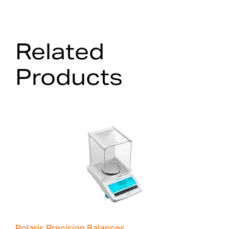
Related
Products
Polaris Precision Balances