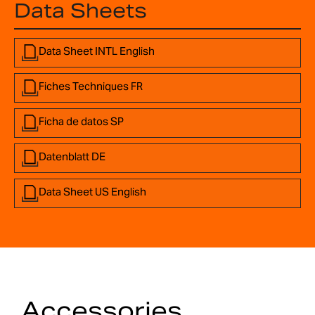
Data Sheets
Data Sheet INTL English
Fiches Techniques FR
Ficha de datos SP
Datenblatt DE
Data Sheet US English
Accessories