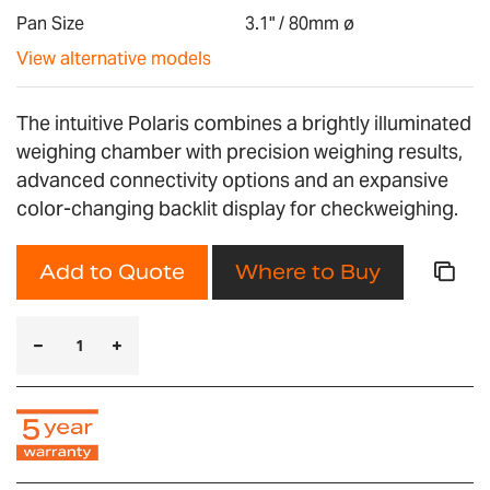
gallery
Pan Size
3.1" / 80mm ø
View alternative models
The intuitive Polaris combines a brightly illuminated
weighing chamber with precision weighing results,
advanced connectivity options and an expansive
color-changing backlit display for checkweighing.
Add to Quote
Where to Buy