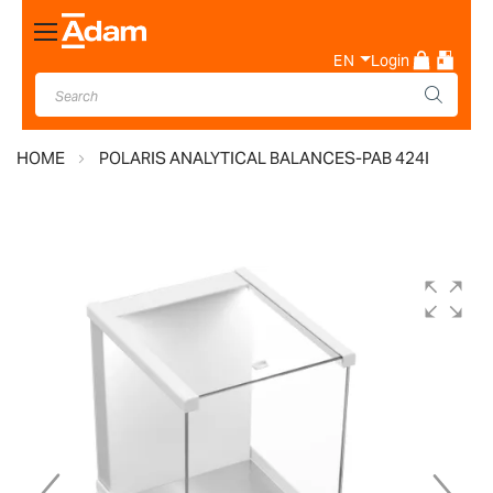
Toggle
Nav
EN
Login
HOME
POLARIS ANALYTICAL BALANCES-PAB 424I
Skip
to
the
end
of
the
images
gallery