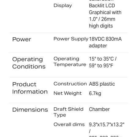
Display
Backlit LCD
Graphical with
1.0" / 26mm
high digits
Power
Power Supply
18VDC 830mA
adapter
Operating
Operating
15° to 35°C /
Temperature
59° to 95°F
Conditions
Product
Construction
ABS plastic
Information
Net Weight
6.7kg
Dimensions
Draft Shield
Chamber
Type
Overall dims
9.3"x15.7"x13.2"
/