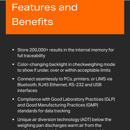
Features and
Benefits
Store 200,000+ results in the internal memory for
full traceability
Color-changing backlight in checkweighing mode
to show if under, over or within acceptable limits
Connect seamlessly to PCs, printers, or LIMS via
Bluetooth, RJ45 Ethernet, RS-232 and USB
interfaces
Compliance with Good Laboratory Practices (GLP)
and Good Manufacturing Practices (GMP)
standards for data tracking
Unique air diversion technology (ADT) below the
weighing pan discharges warm air from the