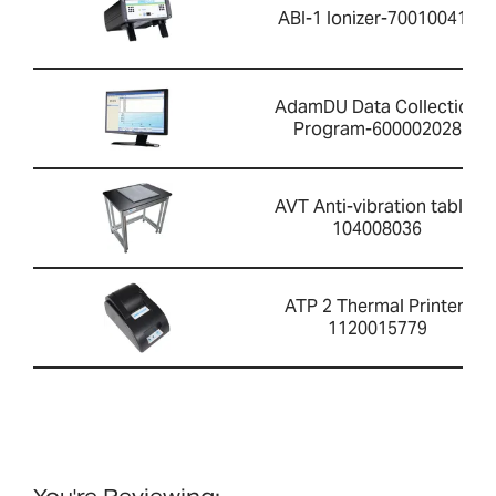
ABI-1 Ionizer-700100410
AdamDU Data Collection
Program-600002028
AVT Anti-vibration table-
104008036
ATP 2 Thermal Printer-
1120015779