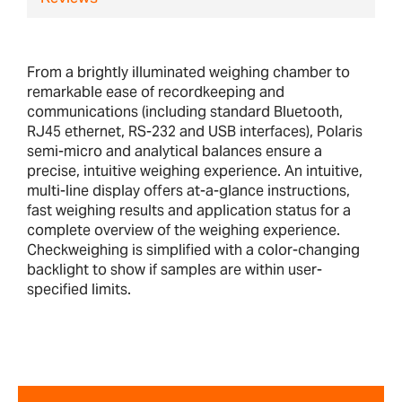
From a brightly illuminated weighing chamber to
remarkable ease of recordkeeping and
communications (including standard Bluetooth,
RJ45 ethernet, RS-232 and USB interfaces), Polaris
semi-micro and analytical balances ensure a
precise, intuitive weighing experience. An intuitive,
multi-line display offers at-a-glance instructions,
fast weighing results and application status for a
complete overview of the weighing experience.
Checkweighing is simplified with a color-changing
backlight to show if samples are within user-
specified limits.