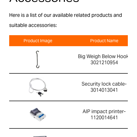
Here is a list of our available related products and
suitable accessories:
Product Image
Product Name
Big Weigh Below Hook-
3021210954
Security lock cable-
3014013041
AIP impact printer-
1120014641