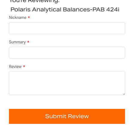
You're Reviewing:
Polaris Analytical Balances-PAB 424i
Nickname
Summary
Review
Submit Review