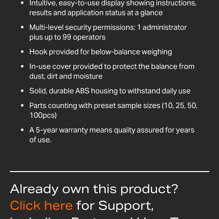
Intuitive, easy-to-use display showing instructions,
results and application status at a glance
Multi-level security permissions: 1 administrator
plus up to 99 operators
Hook provided for below-balance weighing
In-use cover provided to protect the balance from
dust, dirt and moisture
Solid, durable ABS housing to withstand daily use
Parts counting with preset sample sizes (10, 25, 50,
100pcs)
A 5-year warranty means quality assured for years
of use.
Already own this product?
Click here
for Support,