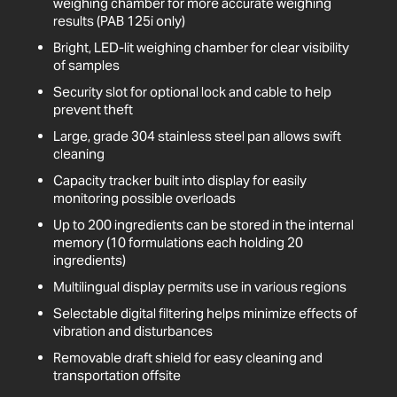
weighing chamber for more accurate weighing
results (PAB 125i only)
Bright, LED-lit weighing chamber for clear visibility
of samples
Security slot for optional lock and cable to help
prevent theft
Large, grade 304 stainless steel pan allows swift
cleaning
Capacity tracker built into display for easily
monitoring possible overloads
Up to 200 ingredients can be stored in the internal
memory (10 formulations each holding 20
ingredients)
Multilingual display permits use in various regions
Selectable digital filtering helps minimize effects of
vibration and disturbances
Removable draft shield for easy cleaning and
transportation offsite