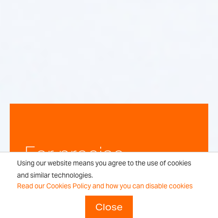
For precise,
Using our website means you agree to the use of cookies
repeatable
and similar technologies.
Read our Cookies Policy and how you can disable cookies
weighing
Close