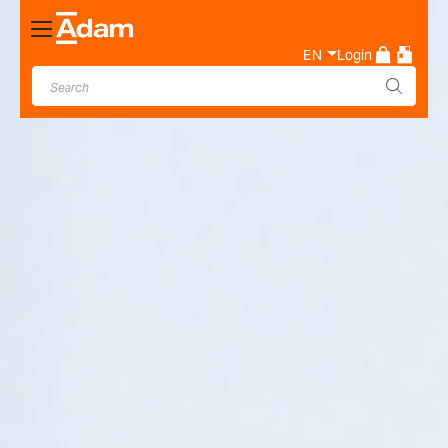
Toggle
Nav
EN
Login
Industrial & Laboratory
Weighing Scale Manufacturer
- Adam Equipment