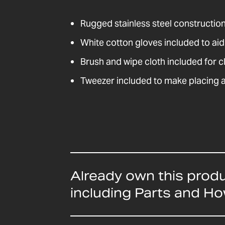
Rugged stainless steel construction 
White cotton gloves included to ai
Brush and wipe cloth included for c
Tweezer included to make placing 
Already own this prod
including Parts and H