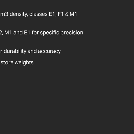
cm3 density, classes E1, F1 & M1
E2, M1 and E1 for specific precision
or durability and accuracy
 store weights