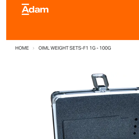
HOME
OIML WEIGHT SETS-F1 1G - 100G
Skip
to
the
end
of
the
images
gallery