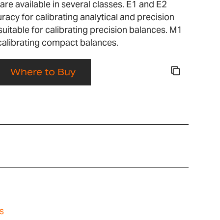
re available in several classes. E1 and E2
racy for calibrating analytical and precision
suitable for calibrating precision balances. M1
 calibrating compact balances.
Where to Buy
s