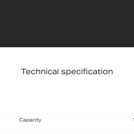
Technical specification
Capacity