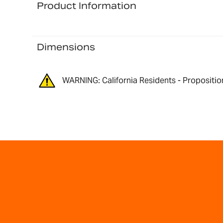
Product Information
Dimensions
WARNING: California Residents - Propositio