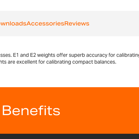
wnloads
Accessories
Reviews
asses. E1 and E2 weights offer superb accuracy for calibratin
hts are excellent for calibrating compact balances.
 Benefits