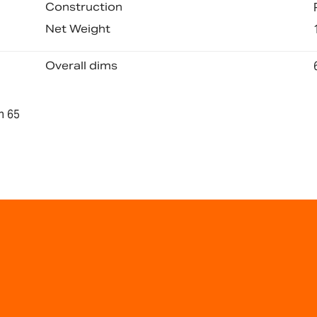
Construction
Net Weight
Overall dims
n 65