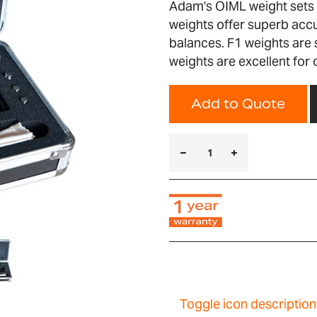
Adam's OIML weight sets a
weights offer superb accu
balances. F1 weights are 
weights are excellent for
Add to Quote
Toggle icon description