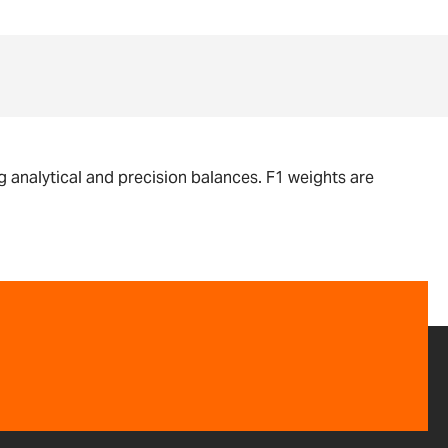
g analytical and precision balances. F1 weights are