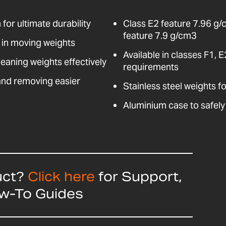
for ultimate durability
Class E2 feature 7.96 g/
feature 7.9 g/cm3
d in moving weights
Available in classes F1, 
leaning weights effectively
requirements
and removing easier
Stainless steel weights f
Aluminium case to safely
uct?
Click here
for Support,
ow-To Guides