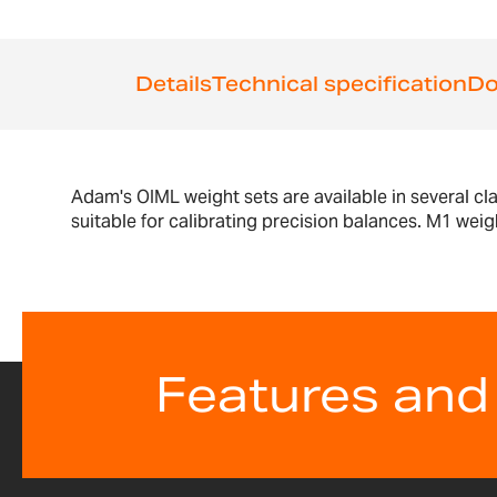
the
beginning
of
Details
Technical specification
Do
the
images
gallery
Adam's OIML weight sets are available in several cl
suitable for calibrating precision balances. M1 weig
Features and