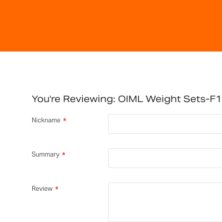
You're Reviewing:
OIML Weight Sets-F1
Nickname
Summary
Review