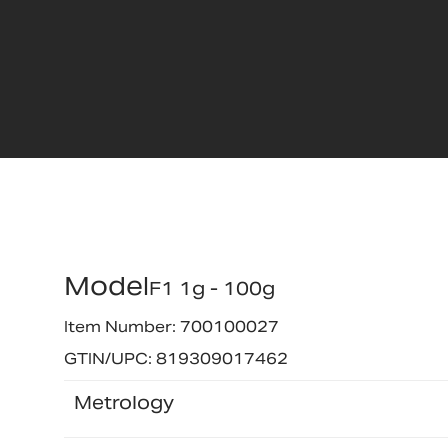
Model
F1 1g - 100g
Item Number: 700100027
GTIN/UPC: 819309017462
Metrology