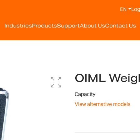
Log
EN
Industries
Products
Support
About Us
Contact Us
OIML Weigh
Capacity
View alternative models