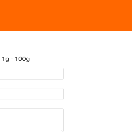
 1g - 100g