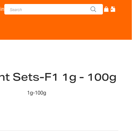
in
t Sets-F1 1g - 100g
1g-100g