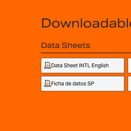
Downloadabl
Data Sheets
Data Sheet INTL English
Ficha de datos SP