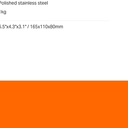
Polished stainless steel
1kg
6.5"x4.3"x3.1" / 165x110x80mm