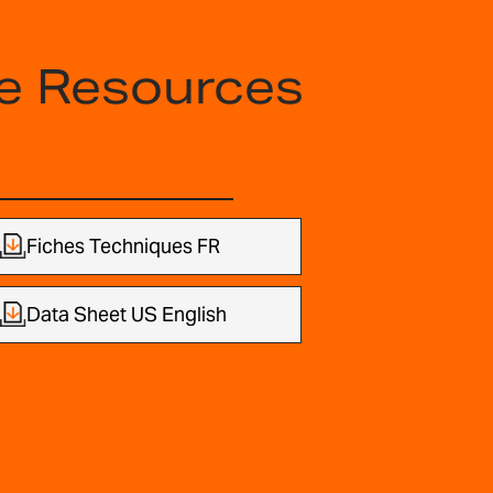
e Resources
Fiches Techniques FR
Data Sheet US English