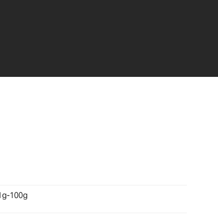
1g-100g