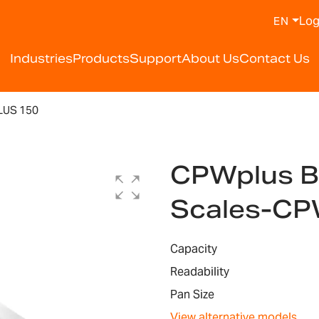
Log
EN
Industries
Products
Support
About Us
Contact Us
US 150
CPWplus B
Scales-CP
Capacity
Readability
Pan Size
View alternative models