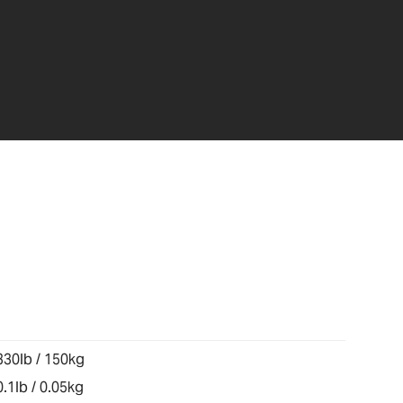
330lb / 150kg
0.1lb / 0.05kg