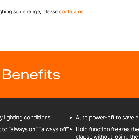
ghing scale range, please
contact us
.
 Benefits
ny lighting conditions
Auto power-off to save 
o "always on," "always off"
Hold function freezes the
elapse without losing the 