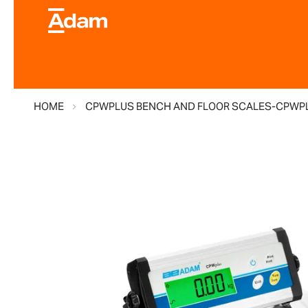
HOME
CPWPLUS BENCH AND FLOOR SCALES-CPWPL
Skip
to
the
end
of
the
images
gallery