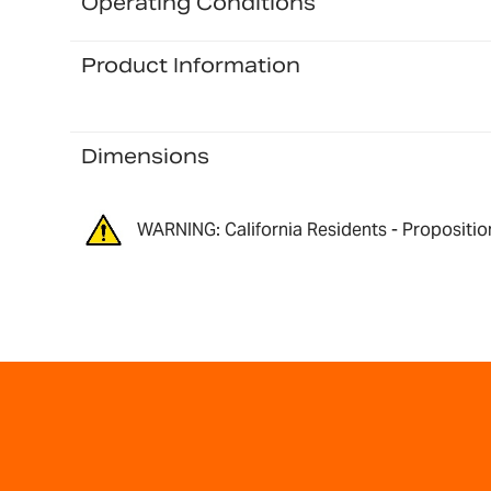
Operating Conditions
Product Information
Dimensions
WARNING: California Residents - Propositio