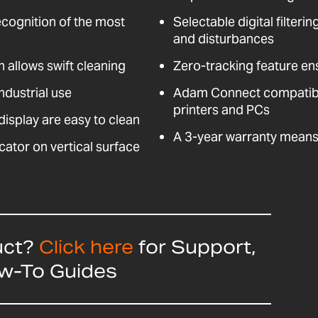
ecognition of the most
Selectable digital filteri
and disturbances
n allows swift cleaning
Zero-tracking feature en
ndustrial use
Adam Connect compatible
printers and PCs
isplay are easy to clean
A 3-year warranty means 
cator on vertical surface
uct?
Click here
for Support,
ow-To Guides