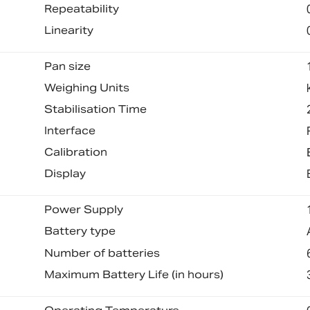
Repeatability
Linearity
Pan size
Weighing Units
Stabilisation Time
Interface
Calibration
Display
Power Supply
Battery type
Number of batteries
Maximum Battery Life (in hours)