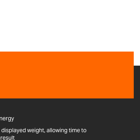
energy
 displayed weight, allowing time to
result