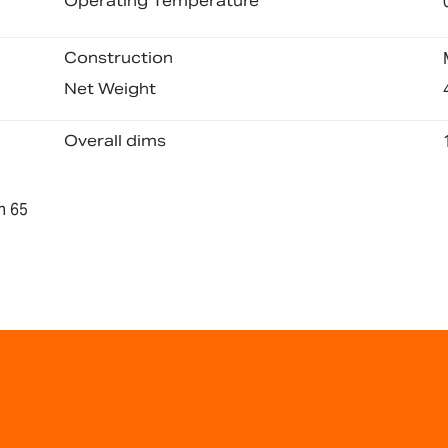
Operating Temperature
Construction
Net Weight
Overall dims
n 65