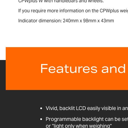
CPWplus W with handlebars and wheels.
If you require more information on the CPWplus wei
Indicator dimension: 240mm x 98mm x 43mm
Features and
Vivid, backlit LCD easily visible in a
Programmable backlight can be set t
or "light only when weighing"