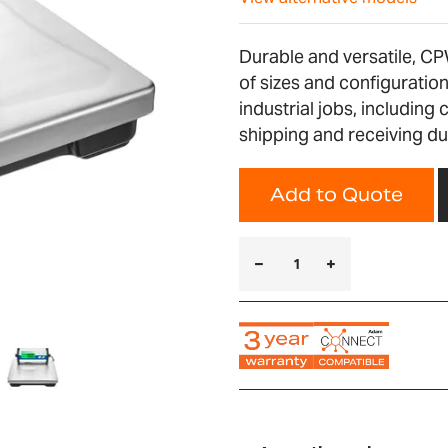
Durable and versatile, CP
of sizes and configurati
industrial jobs, including 
shipping and receiving du
Add to Quote