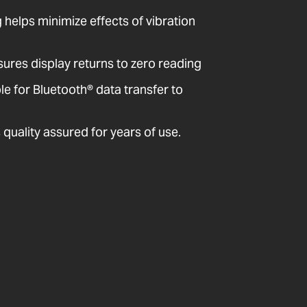
ng helps minimize effects of vibration
sures display returns to zero reading
 for Bluetooth® data transfer to
quality assured for years of use.