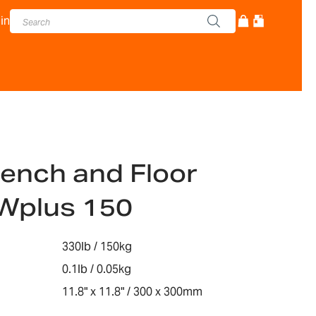
in
ench and Floor
Wplus 150
330lb / 150kg
0.1lb / 0.05kg
11.8" x 11.8" / 300 x 300mm