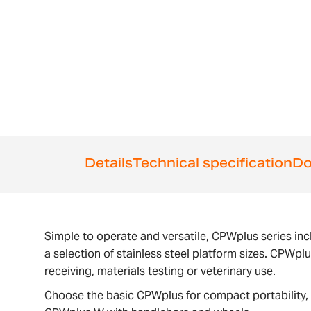
the
beginning
of
the
images
gallery
Details
Technical specification
Do
Simple to operate and versatile, CPWplus series inc
a selection of stainless steel platform sizes. CPWpl
receiving, materials testing or veterinary use.
Choose the basic CPWplus for compact portability, 