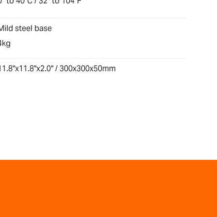
0° to 40°C / 32° to 104°F
Mild steel base
4kg
11.8"x11.8"x2.0" / 300x300x50mm