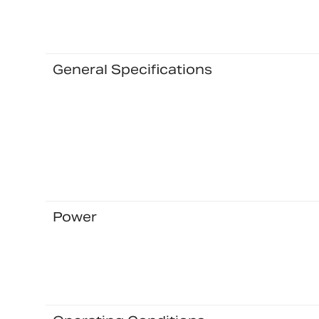
General Specifications
Power