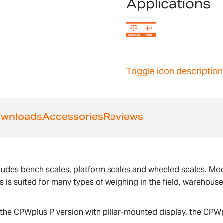
Applications
Toggle icon description
wnloads
Accessories
Reviews
ludes bench scales, platform scales and wheeled scales. Mode
us is suited for many types of weighing in the field, warehous
the CPWplus P version with pillar-mounted display, the CPWp