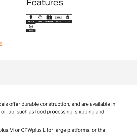
Features
s
ls offer durable construction, and are available in
e or lab, such as food processing, shipping and
lus M or CPWplus L for large platforms, or the