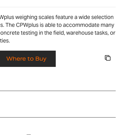
Wplus weighing scales feature a wide selection
ons. The CPWplus is able to accommodate many
concrete testing in the field, warehouse tasks, or
ties.
Where to Buy