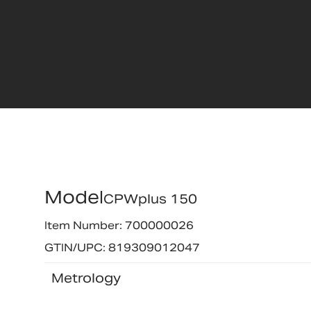
Model
CPWplus 150
Item Number: 700000026
GTIN/UPC: 819309012047
Metrology