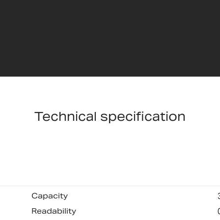
Technical specification
Capacity
Readability