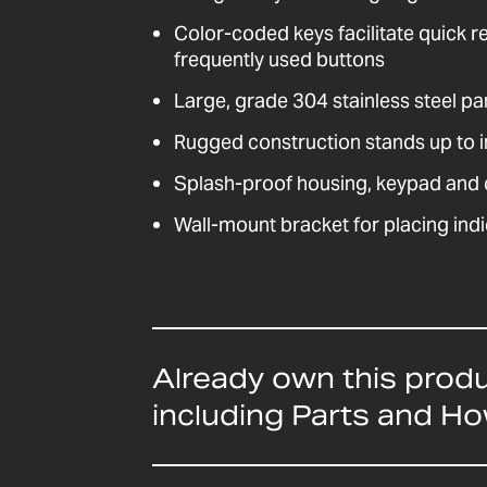
Color-coded keys facilitate quick r
frequently used buttons
Large, grade 304 stainless steel pa
Rugged construction stands up to i
Splash-proof housing, keypad and d
Wall-mount bracket for placing indi
Already own this prod
including Parts and H