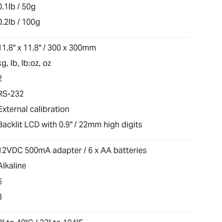
0.1lb / 50g
0.2lb / 100g
11.8" x 11.8" / 300 x 300mm
kg, lb, lb:oz, oz
2
RS-232
External calibration
Backlit LCD with 0.9" / 22mm high digits
12VDC 500mA adapter / 6 x AA batteries
Alkaline
6
3