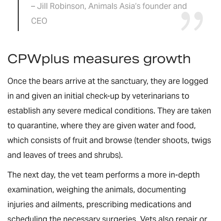
– Jill Robinson, Animals Asia’s founder and
CEO
CPWplus measures growth
Once the bears arrive at the sanctuary, they are logged
in and given an initial check-up by veterinarians to
establish any severe medical conditions. They are taken
to quarantine, where they are given water and food,
which consists of fruit and browse (tender shoots, twigs
and leaves of trees and shrubs).
The next day, the vet team performs a more in-depth
examination, weighing the animals, documenting
injuries and ailments, prescribing medications and
scheduling the necessary surgeries. Vets also repair or