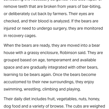
remove teeth that are broken from years of bar-biting,
or deliberately cut back by farmers. Their eyes are
checked, and their blood is analyzed. If the bears are
injured or need to undergo surgery, they are monitored
in recovery cages.
When the bears are ready, they are moved into a bear
house with a grassy enclosure, Robinson said. They are
grouped based on age, temperament and available
space and are gradually integrated with other bears,
learning to be bears again. Once the bears become
accustomed to their new surroundings, they enjoy
swimming, wrestling, climbing and playing.
Their daily diet includes fruit, vegetables, nuts, honey,
dog food and a variety of browse. The cubs are weighed