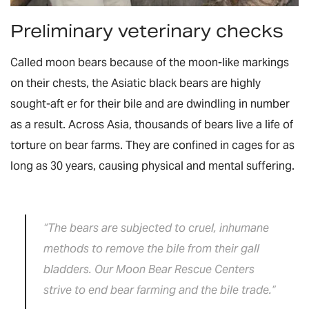
Preliminary veterinary checks
Called moon bears because of the moon-like markings
on their chests, the Asiatic black bears are highly
sought-aft er for their bile and are dwindling in number
as a result. Across Asia, thousands of bears live a life of
torture on bear farms. They are confined in cages for as
long as 30 years, causing physical and mental suffering.
“The bears are subjected to cruel, inhumane
methods to remove the bile from their gall
bladders. Our Moon Bear Rescue Centers
strive to end bear farming and the bile trade.”