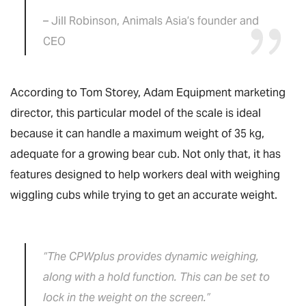
– Jill Robinson, Animals Asia’s founder and
CEO
According to Tom Storey, Adam Equipment marketing
director, this particular model of the scale is ideal
because it can handle a maximum weight of 35 kg,
adequate for a growing bear cub. Not only that, it has
features designed to help workers deal with weighing
wiggling cubs while trying to get an accurate weight.
“The CPWplus provides dynamic weighing,
along with a hold function. This can be set to
lock in the weight on the screen.”