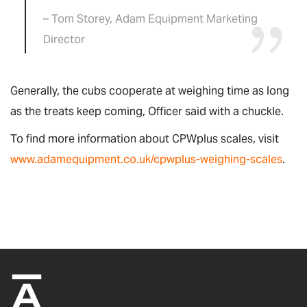
– Tom Storey, Adam Equipment Marketing
Director
Generally, the cubs cooperate at weighing time as long
as the treats keep coming, Officer said with a chuckle.
To find more information about CPWplus scales, visit
www.adamequipment.co.uk/cpwplus-weighing-scales
.