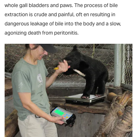
whole gall bladders and paws. The process of bile
extraction is crude and painful, oft en resulting in
dangerous leakage of bile into the body and a slow,
agonizing death from peritonitis.