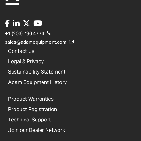
+1 (203) 790 4774
sales@adamequipment.com
Contact Us
Legal & Privacy
Sustainability Statement
Adam Equipment History
Product Warranties
Product Registration
Technical Support
Join our Dealer Network