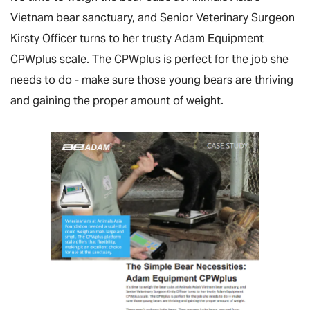
Vietnam bear sanctuary, and Senior Veterinary Surgeon
Kirsty Officer turns to her trusty Adam Equipment
CPWplus scale. The CPWplus is perfect for the job she
needs to do - make sure those young bears are thriving
and gaining the proper amount of weight.