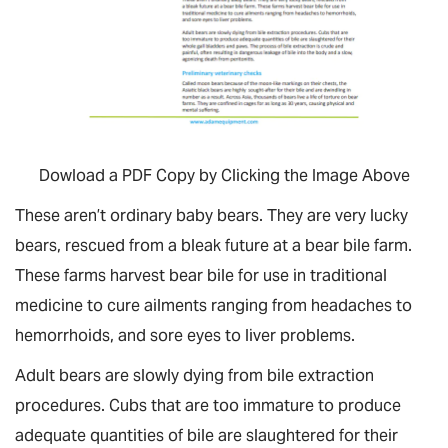
Dowload a PDF Copy by Clicking the Image Above
These aren’t ordinary baby bears. They are very lucky
bears, rescued from a bleak future at a bear bile farm.
These farms harvest bear bile for use in traditional
medicine to cure ailments ranging from headaches to
hemorrhoids, and sore eyes to liver problems.
Adult bears are slowly dying from bile extraction
procedures. Cubs that are too immature to produce
adequate quantities of bile are slaughtered for their