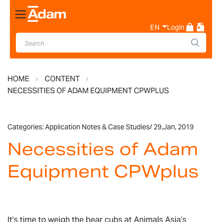
Toggle
Nav
EN
Login
HOME
CONTENT
NECESSITIES OF ADAM EQUIPMENT CPWPLUS
Categories:
Application Notes & Case Studies
/
29,
Jan, 2019
Necessities of Adam
Equipment CPWplus
It’s time to weigh the bear cubs at Animals Asia’s