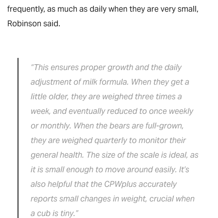
frequently, as much as daily when they are very small,
Robinson said.
“This ensures proper growth and the daily
adjustment of milk formula. When they get a
little older, they are weighed three times a
week, and eventually reduced to once weekly
or monthly. When the bears are full-grown,
they are weighed quarterly to monitor their
general health. The size of the scale is ideal, as
it is small enough to move around easily. It’s
also helpful that the CPWplus accurately
reports small changes in weight, crucial when
a cub is tiny.”