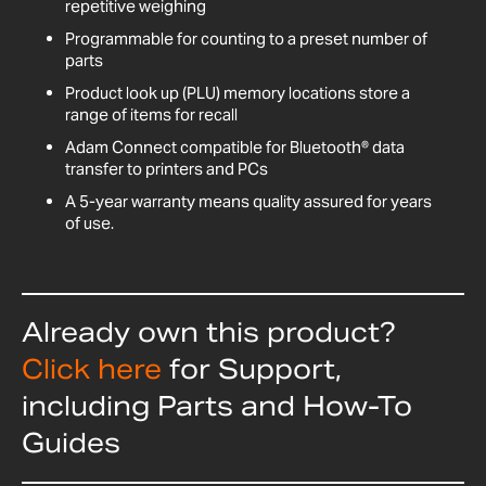
repetitive weighing
Programmable for counting to a preset number of
parts
Product look up (PLU) memory locations store a
range of items for recall
Adam Connect compatible for Bluetooth® data
transfer to printers and PCs
A 5-year warranty means quality assured for years
of use.
Already own this product?
Click here
for Support,
including Parts and How-To
Guides