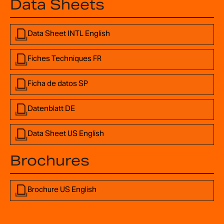
Data Sheets
Data Sheet INTL English
Fiches Techniques FR
Ficha de datos SP
Datenblatt DE
Data Sheet US English
Brochures
Brochure US English