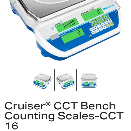
Skip
Cruiser® CCT Bench
to
the
Counting Scales-CCT
beginning
16
of
the