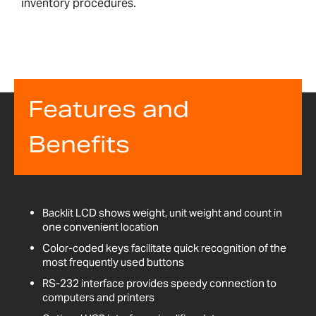
inventory procedures.
Features and
Benefits
Backlit LCD shows weight, unit weight and count in
one convenient location
Color-coded keys facilitate quick recognition of the
most frequently used buttons
RS-232 interface provides speedy connection to
computers and printers