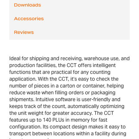
Downloads
Accessories
Reviews
Ideal for shipping and receiving, warehouse use, and
production facilities, the CCT offers intelligent
functions that are practical for any counting
application. With the CCT, it’s easy to check the
number of pieces in a carton or container, helping
reduce waste when filling orders or packaging
shipments. Intuitive software is user-friendly and
keeps track of the count, automatically optimizing
the unit weight for greater accuracy. The CCT
features up to 140 PLUs in memory for fast
configuration. Its compact design makes it easy to
transport between locations within a facility during