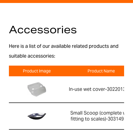
Accessories
Here is a list of our available related products and
suitable accessories:
Product Image
Product Name
In-use wet cover-302201391
Small Scoop (complete with
fitting to scales)-303149760