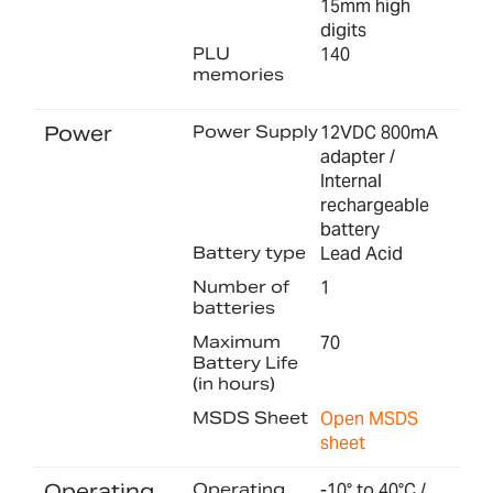
15mm high
digits
PLU
140
memories
Power
Power Supply
12VDC 800mA
adapter /
Internal
rechargeable
battery
Battery type
Lead Acid
Number of
1
batteries
Maximum
70
Battery Life
(in hours)
MSDS Sheet
Open MSDS
sheet
Operating
Operating
-10° to 40°C /