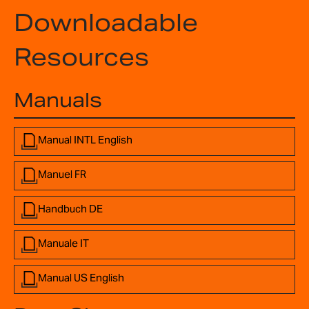
Downloadable
Resources
Manuals
Manual INTL English
Manuel FR
Handbuch DE
Manuale IT
Manual US English