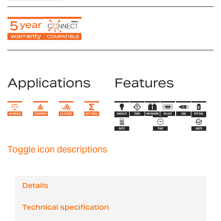
Applications
Features
Toggle icon descriptions
Details
Technical specification