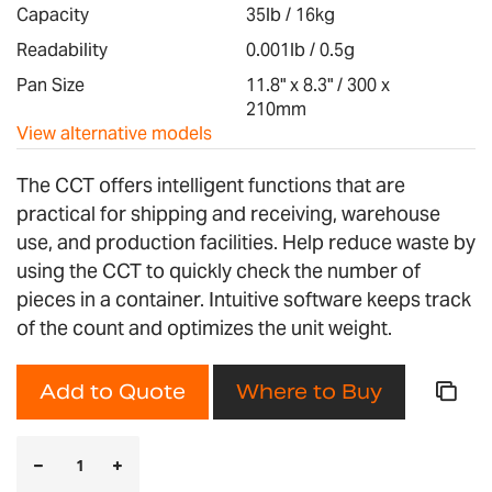
images
Capacity
35lb / 16kg
gallery
Readability
0.001lb / 0.5g
Pan Size
11.8" x 8.3" / 300 x
210mm
View alternative models
The CCT offers intelligent functions that are
practical for shipping and receiving, warehouse
use, and production facilities. Help reduce waste by
using the CCT to quickly check the number of
pieces in a container. Intuitive software keeps track
of the count and optimizes the unit weight.
Add to Quote
Where to Buy