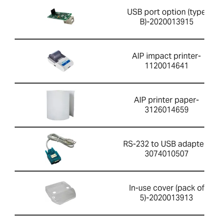
USB port option (type
B)-2020013915
AIP impact printer-
1120014641
AIP printer paper-
3126014659
RS-232 to USB adapter-
3074010507
In-use cover (pack of
5)-2020013913