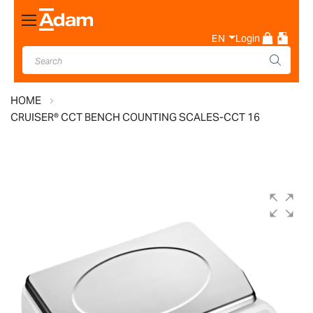
Toggle
Nav
EN
Login
HOME
CRUISER® CCT BENCH COUNTING SCALES-CCT 16
Skip
to
the
end
of
the
images
gallery