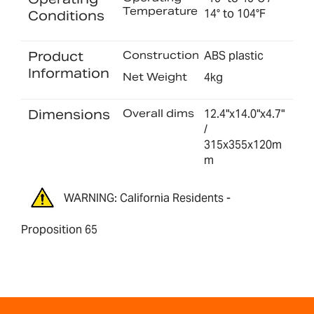
Temperature
14° to 104°F
Conditions
Product
Construction
ABS plastic
Information
Net Weight
4kg
Dimensions
Overall dims
12.4"x14.0"x4.7"
/
315x355x120m
m
WARNING: California Residents -
Proposition 65