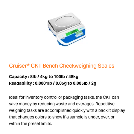
Cruiser® CKT Bench Checkweighing Scales
Capacity :
8lb / 4kg to 100lb / 48kg
Readability :
0.0001lb / 0.05g to 0.005lb / 2g
Ideal for inventory control or packaging tasks, the CKT can
save money by reducing waste and overages. Repetitive
weighing tasks are accomplished quickly with a backlit display
that changes colors to show if a sample is under, over, or
within the preset limits.