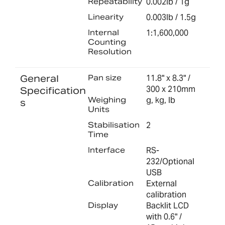
Repeatability
0.002lb / 1g
Linearity
0.003lb / 1.5g
Internal
1:1,600,000
Counting
Resolution
General
Pan size
11.8" x 8.3" /
300 x 210mm
Specification
Weighing
g, kg, lb
s
Units
Stabilisation
2
Time
Interface
RS-
232/Optional
USB
Calibration
External
calibration
Display
Backlit LCD
with 0.6" /