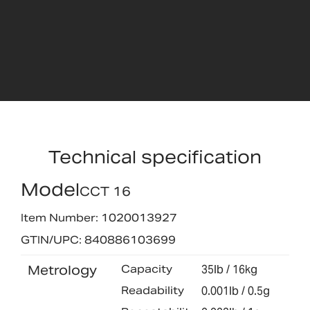
Technical specification
Model
CCT 16
Item Number: 1020013927
GTIN/UPC: 840886103699
Metrology
Capacity
35lb / 16kg
Readability
0.001lb / 0.5g