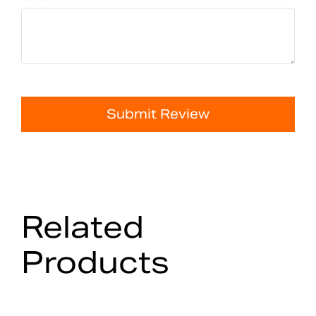
Submit Review
Related
Products