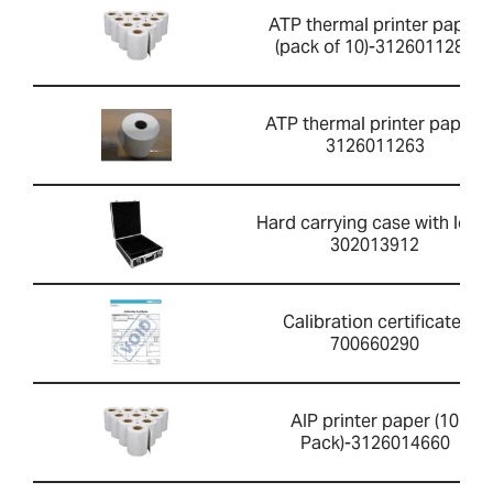
ATP thermal printer paper
(pack of 10)-3126011281
ATP thermal printer paper-
3126011263
Hard carrying case with lock-
302013912
Calibration certificate-
700660290
AIP printer paper (10
Pack)-3126014660