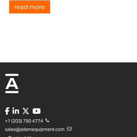
read more
+1 (203) 790 4774
sales@adamequipment.com