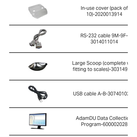
In-use cover (pack of
10)-2020013914
RS-232 cable 9M-9F-
3014011014
Large Scoop (complete with
fitting to scales)-303149759
USB cable A-B-3074010267
AdamDU Data Collection
Program-600002028