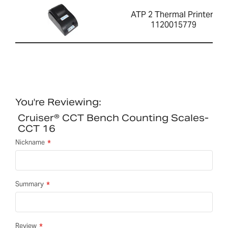
ATP 2 Thermal Printer-
1120015779
You're Reviewing:
Cruiser® CCT Bench Counting Scales-
CCT 16
Nickname
Summary
Review