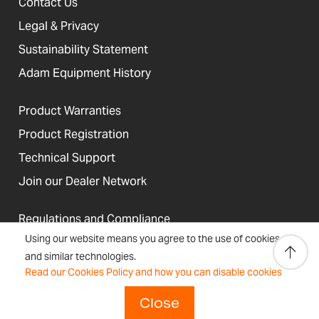
Contact Us
Legal & Privacy
Sustainability Statement
Adam Equipment History
Product Warranties
Product Registration
Technical Support
Join our Dealer Network
Regulations and Compliance
Using our website means you agree to the use of cookies
Resources & Blog
and similar technologies.
Read our Cookies Policy and how you can disable cookies
Close
United States