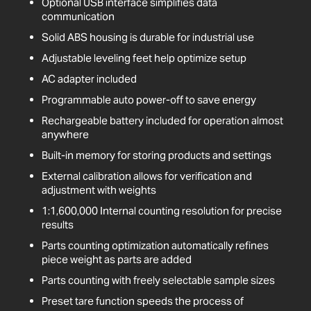
Optional USB interface simplifies data
communication
Solid ABS housing is durable for industrial use
Adjustable leveling feet help optimize setup
AC adapter included
Programmable auto power-off to save energy
Rechargeable battery included for operation almost
anywhere
Built-in memory for storing products and settings
External calibration allows for verification and
adjustment with weights
1:1,600,000 Internal counting resolution for precise
results
Parts counting optimization automatically refines
piece weight as parts are added
Parts counting with freely selectable sample sizes
Preset tare function speeds the process of