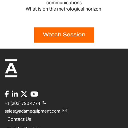
communications
What is on the metrological horizon
Watch Session
+1 (203) 790 4774
sales@adamequipment.com
Contact Us