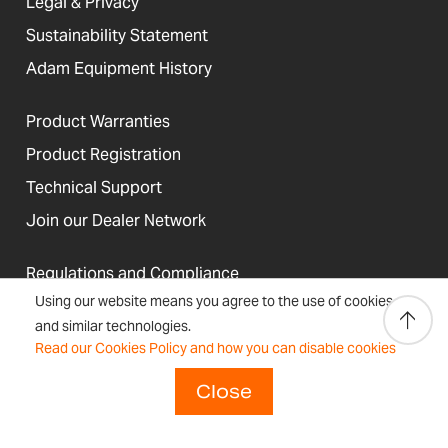
Legal & Privacy
Sustainability Statement
Adam Equipment History
Product Warranties
Product Registration
Technical Support
Join our Dealer Network
Regulations and Compliance
Using our website means you agree to the use of cookies
Resources & Blog
and similar technologies.
Read our Cookies Policy and how you can disable cookies
Close
United States
Terms &
Accessibility, Cookies and
Newsletter
Sitemap
Conditions
Site Information
Signup