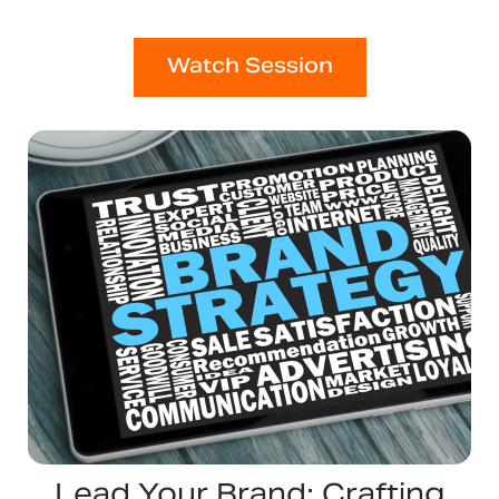
Watch Session
Lead Your Brand: Crafting