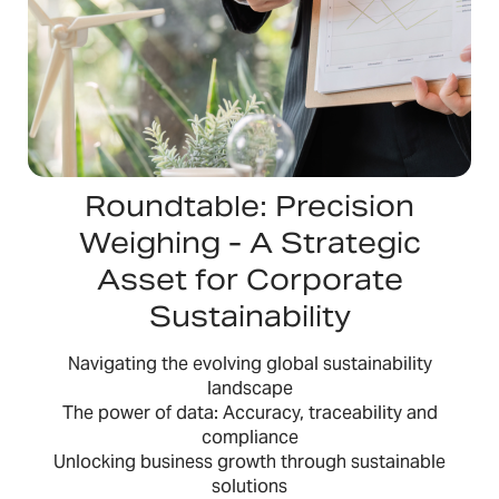
Roundtable: Precision
Weighing - A Strategic
Asset for Corporate
Sustainability
Navigating the evolving global sustainability
landscape
The power of data: Accuracy, traceability and
compliance
Unlocking business growth through sustainable
solutions