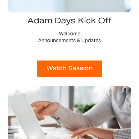
Adam Days Kick Off
Welcome
Announcements & Updates
Watch Session