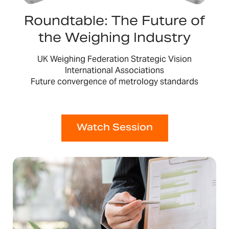
Roundtable: The Future of
the Weighing Industry
UK Weighing Federation Strategic Vision
International Associations
Future convergence of metrology standards
Watch Session