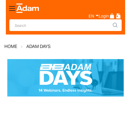
Toggle
Nav
EN
Login
HOME
ADAM DAYS