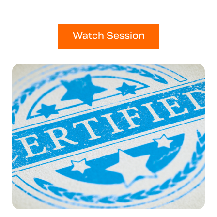
Watch Session