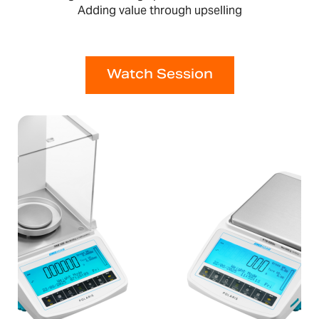
Adding value through upselling
Watch Session