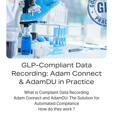
GLP-Compliant Data
Recording: Adam Connect
& AdamDU in Practice
What is Complaint Data Recording
Adam Connect and AdamDU: The Solution for
Automated Compliance
How do they work ?