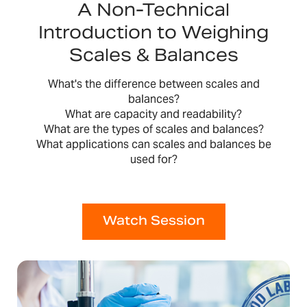
A Non-Technical
Introduction to Weighing
Scales & Balances
What's the difference between scales and
balances?
What are capacity and readability?
What are the types of scales and balances?
What applications can scales and balances be
used for?
Watch Session