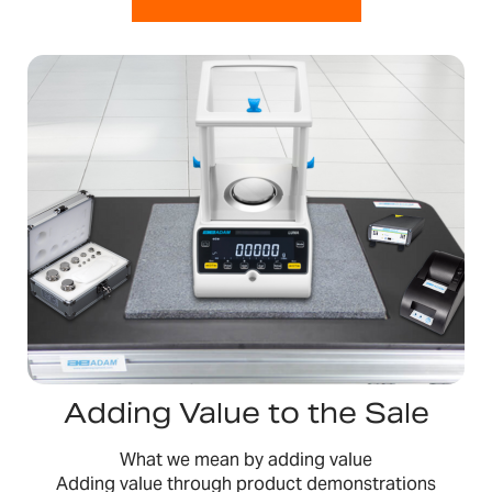
Adding Value to the Sale
What we mean by adding value
Adding value through product demonstrations