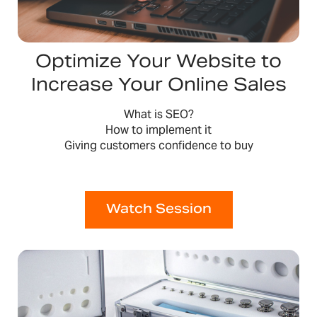
Optimize Your Website to
Increase Your Online Sales
What is SEO?
How to implement it
Giving customers confidence to buy
Watch Session