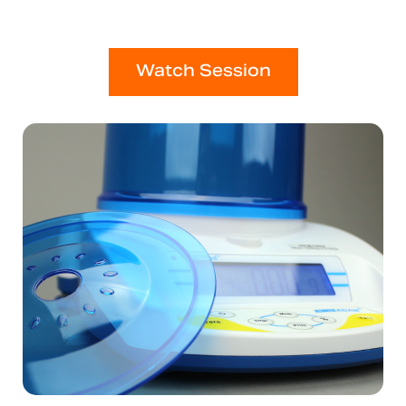
Watch Session