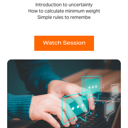
Introduction to uncertainty
How to calculate minimum weight
Simple rules to remembe
Watch Session