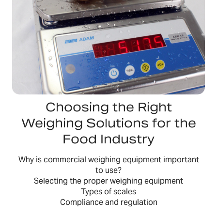
Choosing the Right
Weighing Solutions for the
Food Industry
Why is commercial weighing equipment important
to use?
Selecting the proper weighing equipment
Types of scales
Compliance and regulation