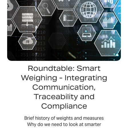
Roundtable: Smart
Weighing - Integrating
Communication,
Traceability and
Compliance
Brief history of weights and measures
Why do we need to look at smarter