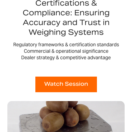
Certifications &
Compliance: Ensuring
Accuracy and Trust in
Weighing Systems
Regulatory frameworks & certification standards
Commercial & operational significance
Dealer strategy & competitive advantage
Watch Session