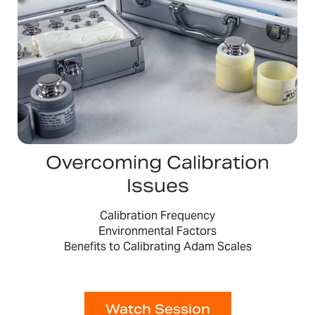
Overcoming Calibration
Issues
Calibration Frequency
Environmental Factors
Benefits to Calibrating Adam Scales
Watch Session