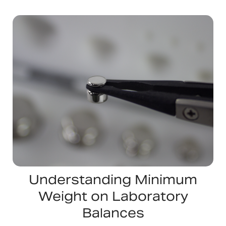
Understanding Minimum
Weight on Laboratory
Balances