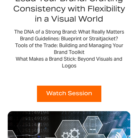
Consistency with Flexibility
in a Visual World
The DNA of a Strong Brand: What Really Matters
Brand Guidelines: Blueprint or Straitjacket?
Tools of the Trade: Building and Managing Your
Brand Toolkit
What Makes a Brand Stick: Beyond Visuals and
Logos
Watch Session