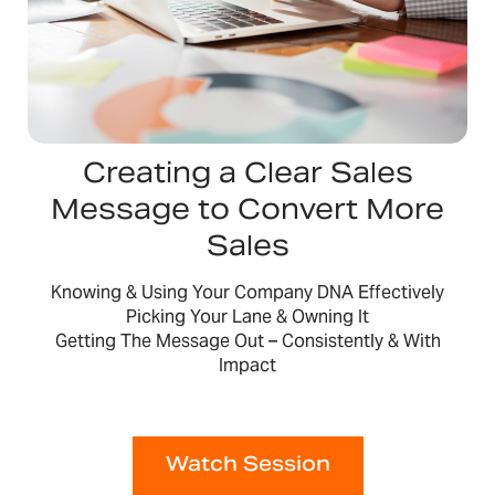
Creating a Clear Sales
Message to Convert More
Sales
Knowing & Using Your Company DNA Effectively
Picking Your Lane & Owning It
Getting The Message Out – Consistently & With
Impact
Watch Session