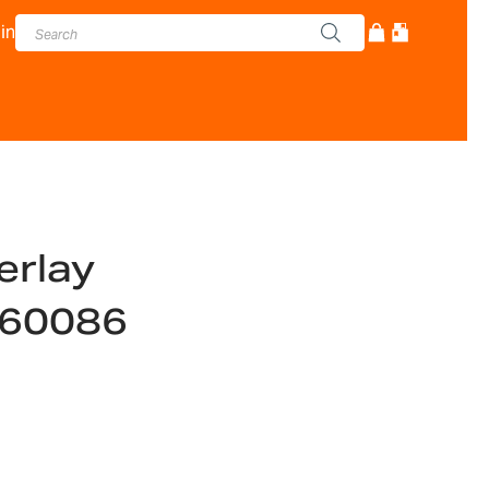
in
erlay
560086