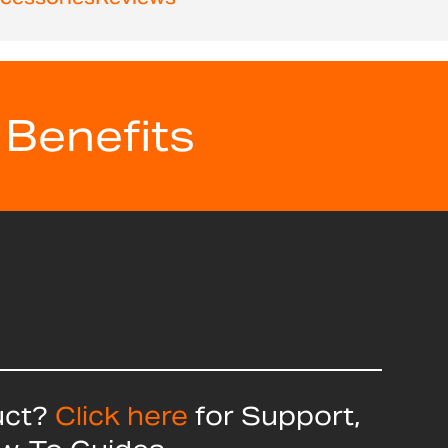
 Benefits
uct?
Click here
for Support,