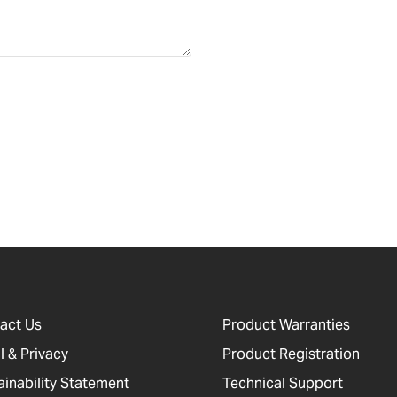
act Us
Product Warranties
l & Privacy
Product Registration
ainability Statement
Technical Support