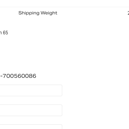
Shipping Weight
n 65
1)-700560086