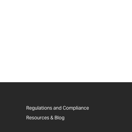
Regulations and Compliance
Resources & Blog