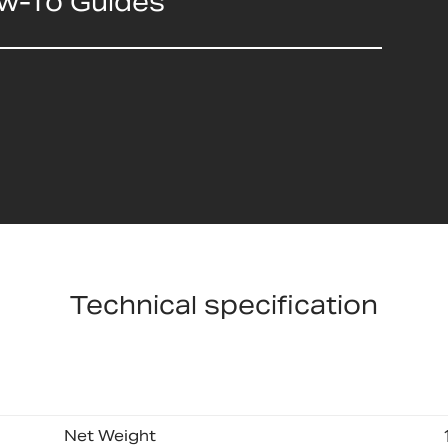
ow-To Guides
Technical specification
Net Weight