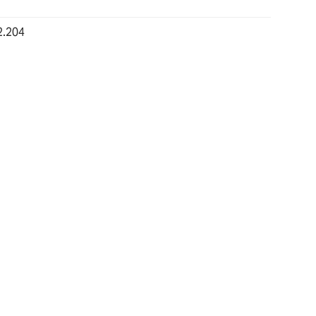
2.204