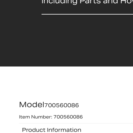
including Parts and H
Model
700560086
Item Number: 700560086
Product Information