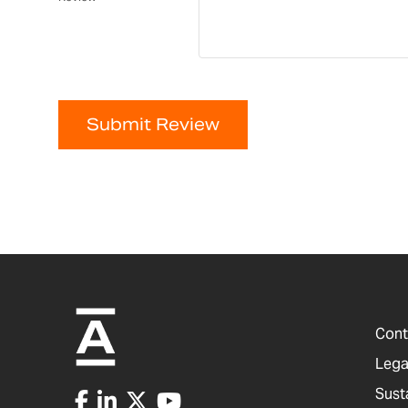
Submit Review
Cont
Lega
Sust