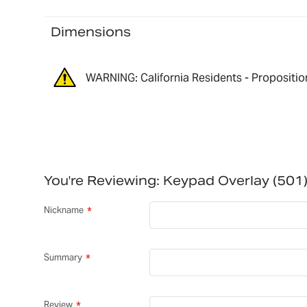
Dimensions
WARNING: California Residents - Propositio
You're Reviewing:
Keypad Overlay (50
Nickname
Summary
Review