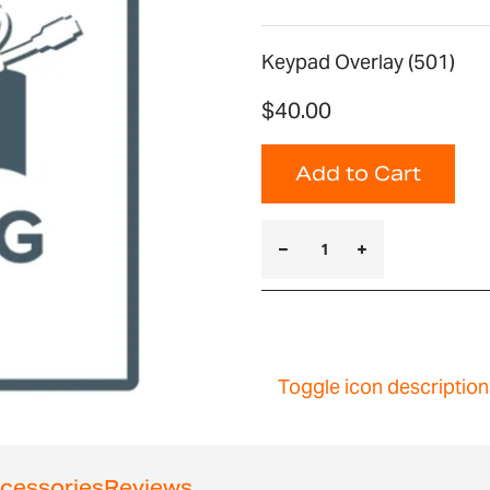
Keypad Overlay (501)
$40.00
Add to Cart
Toggle icon description
cessories
Reviews