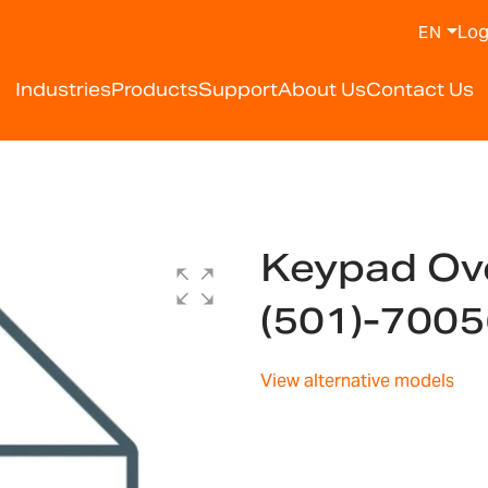
Log
EN
Industries
Products
Support
About Us
Contact Us
Keypad Ov
(501)-700
View alternative models