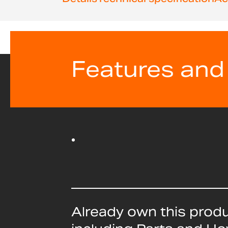
beginning
of
the
images
gallery
Features and
Already own this prod