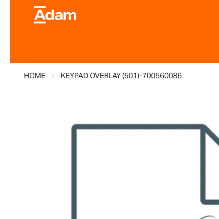
HOME
KEYPAD OVERLAY (501)-700560086
Skip
to
the
end
of
the
images
gallery