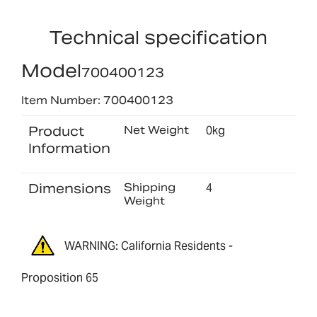
Technical specification
Model
700400123
Item Number: 700400123
Product
Net Weight
0kg
Information
Dimensions
Shipping
4
Weight
WARNING: California Residents -
Proposition 65