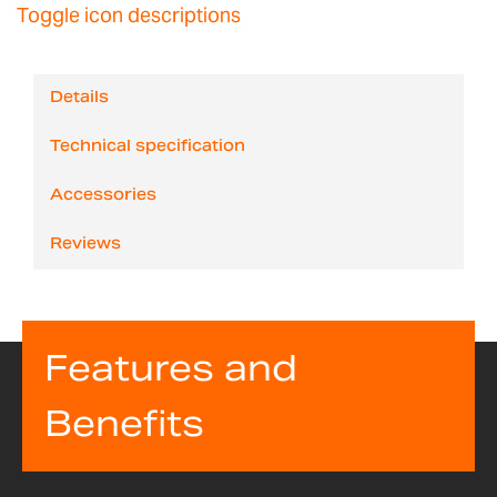
Toggle icon descriptions
Details
Technical specification
Accessories
Reviews
Features and
Benefits