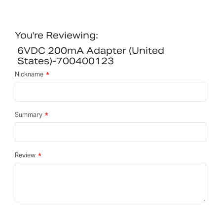
You're Reviewing:
6VDC 200mA Adapter (United
States)-700400123
Nickname
Summary
Review