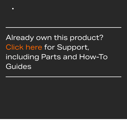
Already own this product?
Click here
for Support,
including Parts and How-To
Guides