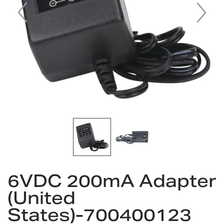
Skip
6VDC 200mA Adapter
to
the
(United
beginning
States)-700400123
of
the