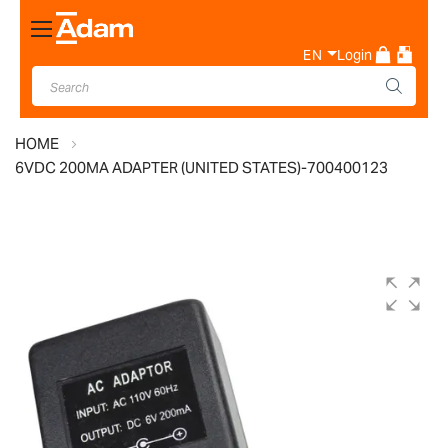
Toggle
Nav
EN
Login
HOME
6VDC 200MA ADAPTER (UNITED STATES)-700400123
Skip
to
the
end
of
the
images
gallery