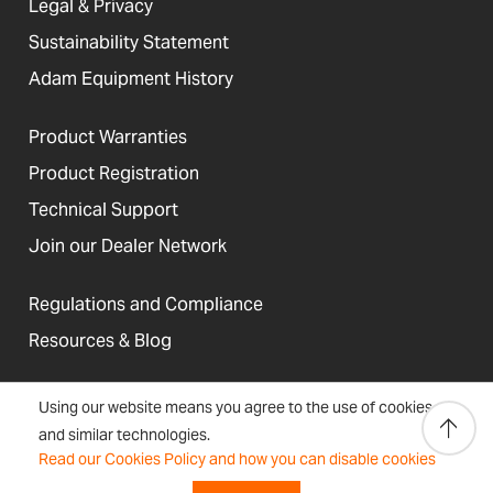
Legal & Privacy
Sustainability Statement
Adam Equipment History
Product Warranties
Product Registration
Technical Support
Join our Dealer Network
Regulations and Compliance
Resources & Blog
Using our website means you agree to the use of cookies
and similar technologies.
United States
Read our Cookies Policy and how you can disable cookies
Terms &
Accessibility, Cookies and
Newsletter
Sitemap
Conditions
Site Information
Signup