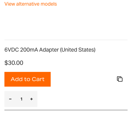
images
View alternative models
gallery
6VDC 200mA Adapter (United States)
$30.00
Add to Cart