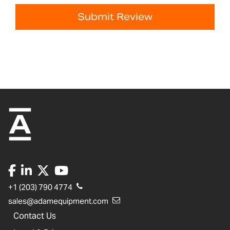
Submit Review
+1 (203) 790 4774
sales@adamequipment.com
Contact Us