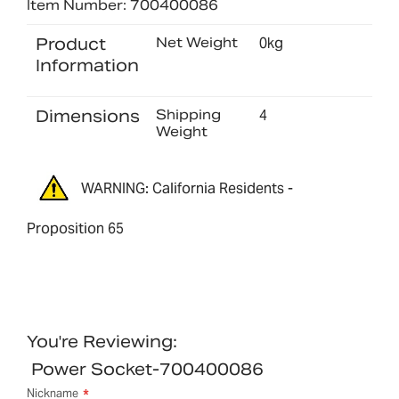
Item Number: 700400086
Product
Net Weight
0kg
Information
Dimensions
Shipping
4
Weight
WARNING: California Residents -
Proposition 65
You're Reviewing:
Power Socket-700400086
Nickname