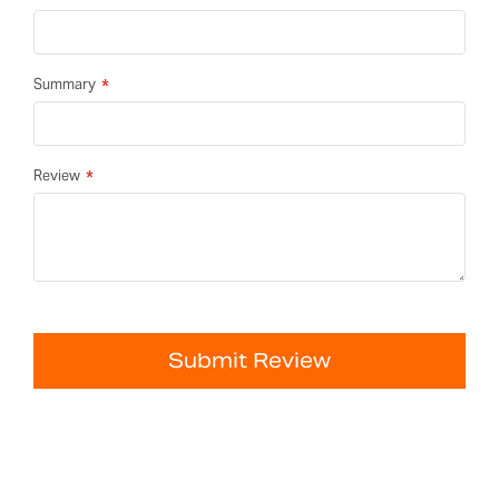
Summary
Review
Submit Review