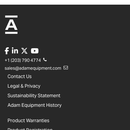
+1 (203) 790 4774
sales@adamequipment.com
Contact Us
Legal & Privacy
Sustainability Statement
Adam Equipment History
Product Warranties