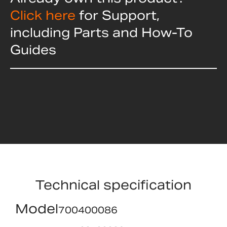
Click here
for Support,
including Parts and How-To
Guides
Technical specification
Model
700400086