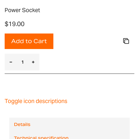
Power Socket
$19.00
Add to Cart
Toggle icon descriptions
Details
Technical specification