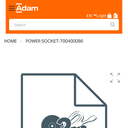
Toggle
Nav
EN
Login
HOME
POWER SOCKET-700400086
Skip
to
the
end
of
the
images
gallery