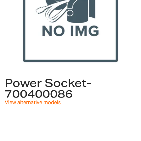
Skip
to
Power Socket-
the
700400086
beginning
of
View alternative models
the
images
gallery