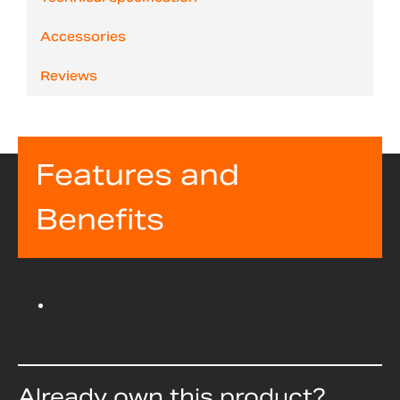
Accessories
Reviews
Features and
Benefits
Already own this product?