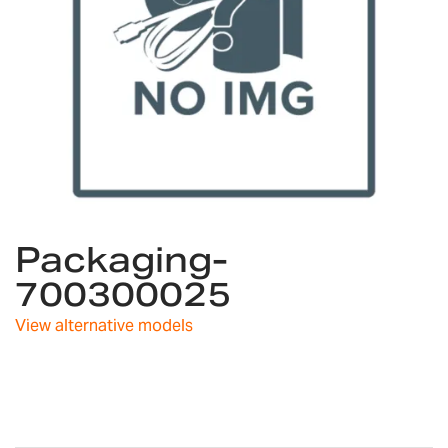
Skip
Packaging-
to
the
700300025
beginning
of
View alternative models
the
images
gallery