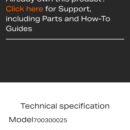
Click here
for Support,
including Parts and How-To
Guides
Technical specification
Model
700300025