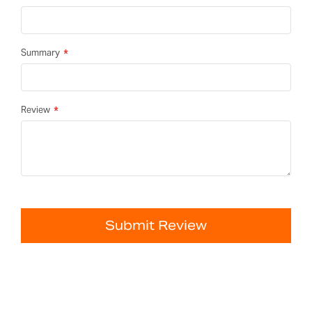
Summary
Review
Submit Review