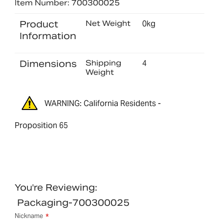
Item Number: 700300025
Product
Net Weight
0kg
Information
Dimensions
Shipping
4
Weight
WARNING: California Residents -
Proposition 65
You're Reviewing:
Packaging-700300025
Nickname