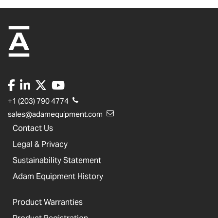
+1 (203) 790 4774
sales@adamequipment.com
Contact Us
Legal & Privacy
Sustainability Statement
Adam Equipment History
Product Warranties