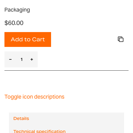
Packaging
$60.00
Add to Cart
Toggle icon descriptions
Details
Technical specification