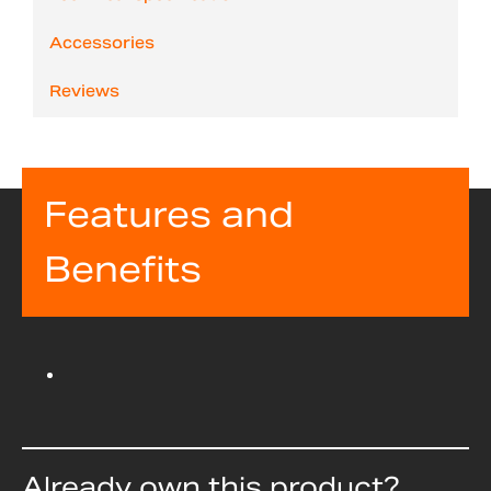
Accessories
Reviews
Features and
Benefits
Already own this product?