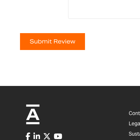
Submit Review
Cont
Lega
Sust