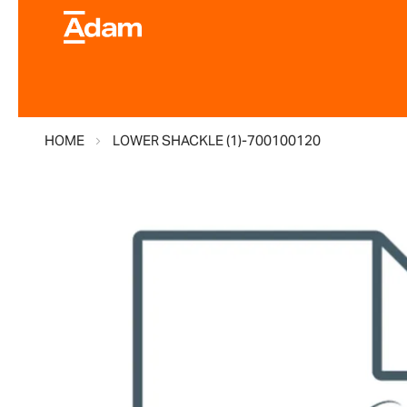
HOME
LOWER SHACKLE (1)-700100120
Skip
to
the
end
of
the
images
gallery