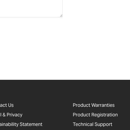
act Us
Product Warranties
l & Privacy
Product Registration
ainability Statement
Technical Support