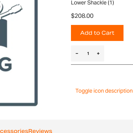
Lower Shackle (1)
$208.00
Add to Cart
Toggle icon description
cessories
Reviews