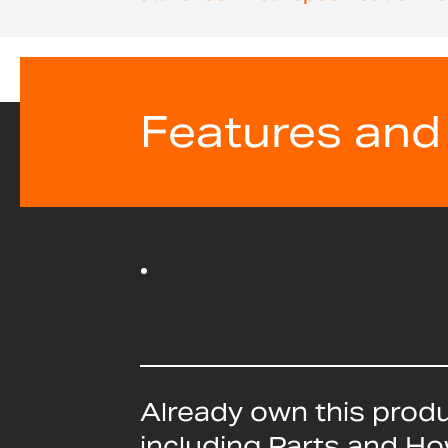
beginning
of
the
images
gallery
Features and
Already own this prod
including Parts and H