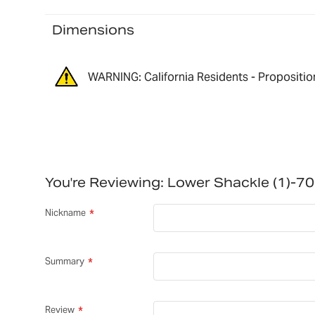
Dimensions
WARNING: California Residents - Propositio
You're Reviewing:
Lower Shackle (1)-
Nickname
Summary
Review