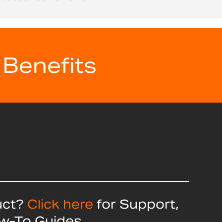
 Benefits
uct?
Click here
for Support,
ow-To Guides