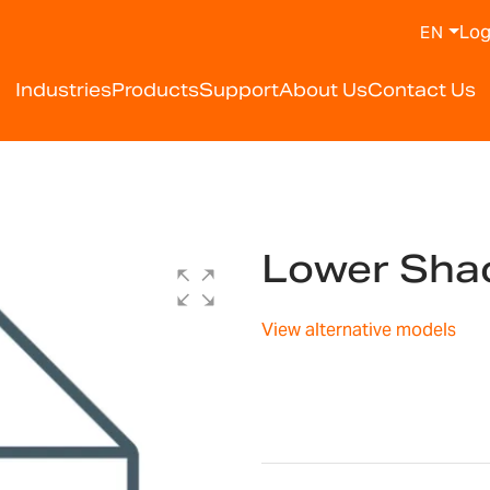
Log
EN
Industries
Products
Support
About Us
Contact Us
Lower Shac
View alternative models