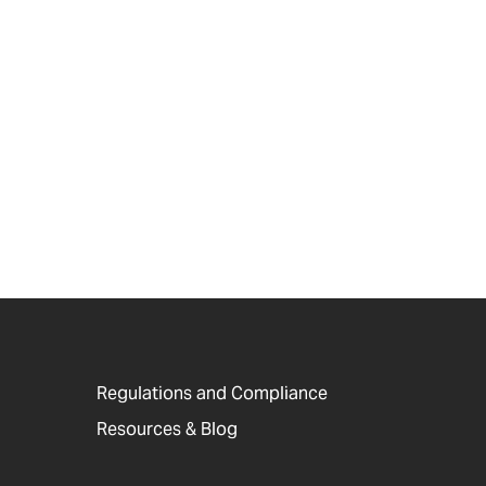
Regulations and Compliance
Resources & Blog