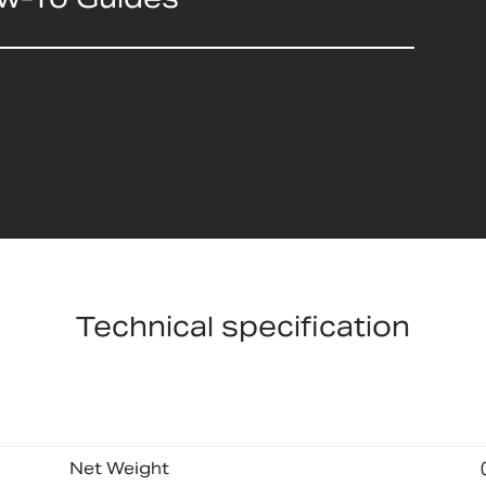
Technical specification
Net Weight