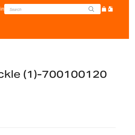
in
kle (1)-700100120