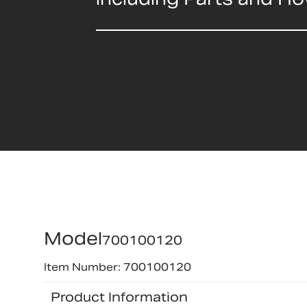
Model
700100120
Item Number: 700100120
Product Information