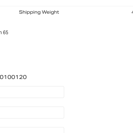
Shipping Weight
n 65
700100120