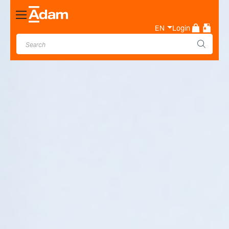
Toggle
Nav
EN
Login
Industrial & Laboratory
Weighing Scale Manufacturer
- Adam Equipment