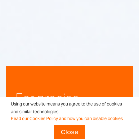
For precise,
Using our website means you agree to the use of cookies
repeatable
and similar technologies.
Read our Cookies Policy and how you can disable cookies
weighing
Close