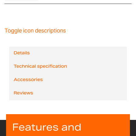
Toggle icon descriptions
Details
Technical specification
Accessories
Reviews
Features and