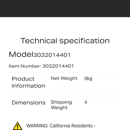
Technical specification
Model
3032014401
Item Number: 3032014401
Product
Net Weight
0kg
Information
Dimensions
Shipping
4
Weight
WARNING: California Residents -