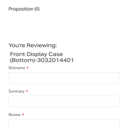
Proposition 65
You're Reviewing:
Front Display Case
(bottom)-3032014401
Nickname
Summary
Review