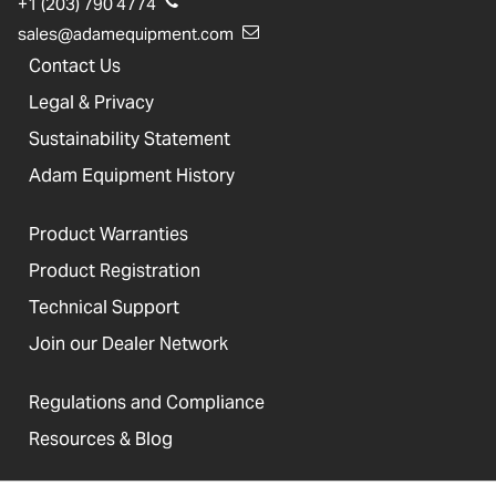
+1 (203) 790 4774
sales@adamequipment.com
Contact Us
Legal & Privacy
Sustainability Statement
Adam Equipment History
Product Warranties
Product Registration
Technical Support
Join our Dealer Network
Regulations and Compliance
Resources & Blog