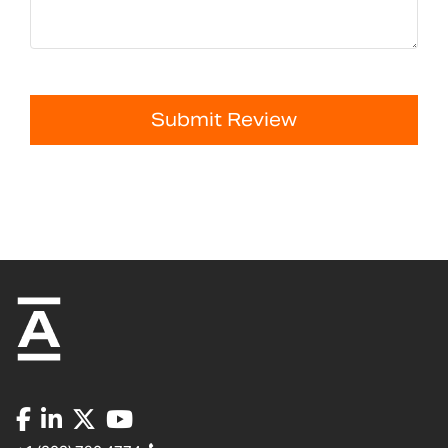
Submit Review