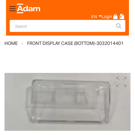
Toggle
Nav
EN
Login
HOME
FRONT DISPLAY CASE (BOTTOM)-3032014401
Skip
to
the
end
of
the
images
gallery
Skip