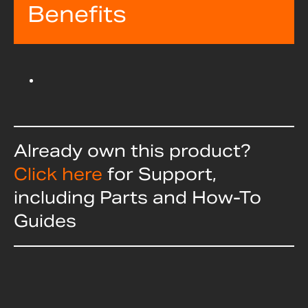
Benefits
Already own this product?
Click here
for Support,
including Parts and How-To
Guides