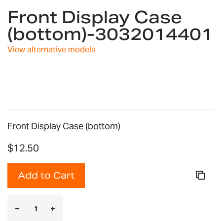
Front Display Case
to
the
(bottom)-3032014401
beginning
of
View alternative models
the
images
gallery
Front Display Case (bottom)
$12.50
Add to Cart