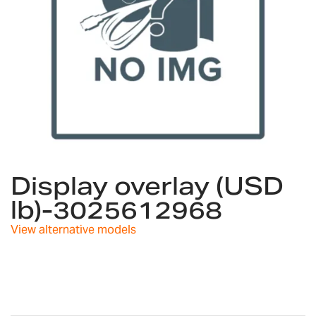
Skip
to
Display overlay (USD
the
lb)-3025612968
beginning
of
View alternative models
the
images
gallery