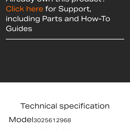
Click here
for Support,
including Parts and How-To
Guides
Technical specification
Model
3025612968