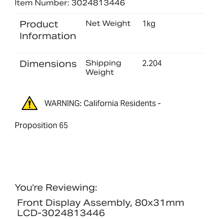
Item Number: 3024813446
Product
Net Weight
1kg
Information
Dimensions
Shipping
2.204
Weight
WARNING: California Residents -
Proposition 65
You're Reviewing:
Front Display Assembly, 80x31mm
LCD-3024813446