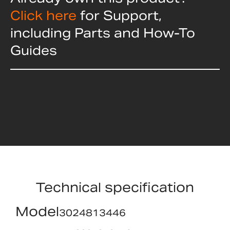
Click here
for Support,
including Parts and How-To
Guides
Technical specification
Model
3024813446