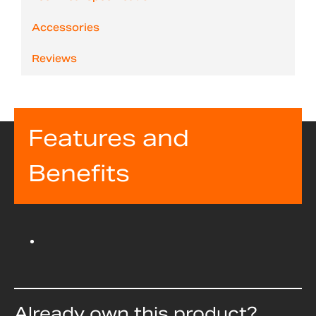
Accessories
Reviews
Features and
Benefits
Already own this product?