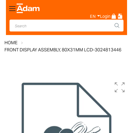
Toggle
Nav
EN
Login
HOME
FRONT DISPLAY ASSEMBLY, 80X31MM LCD-3024813446
Skip
to
the
end
of
the
images
gallery