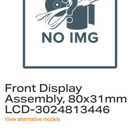
Skip
Front Display
to
the
Assembly, 80x31mm
beginning
LCD-3024813446
of
the
images
View alternative models
gallery