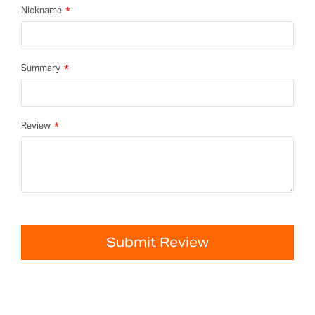
Nickname
Summary
Review
Submit Review