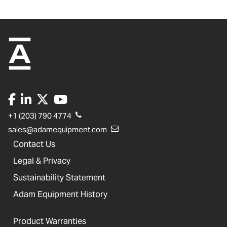
+1 (203) 790 4774
sales@adamequipment.com
Contact Us
Legal & Privacy
Sustainability Statement
Adam Equipment History
Product Warranties