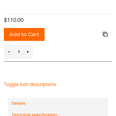
$110.00
Add to Cart
Toggle icon descriptions
Details
Technical specification