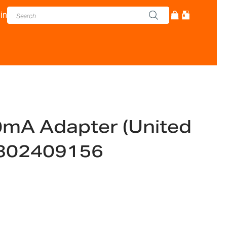
in
mA Adapter (United
302409156