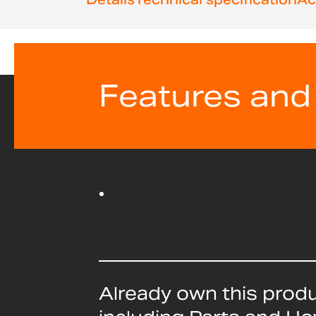
Features and
Already own this prod