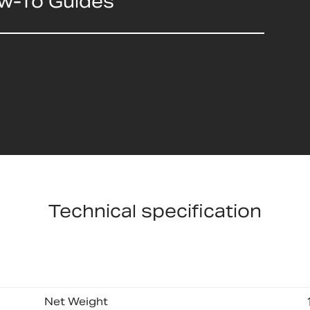
ow-To Guides
Technical specification
Net Weight