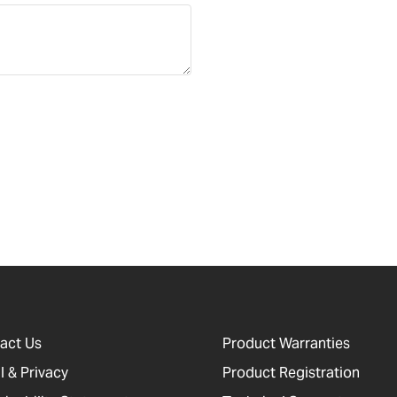
act Us
Product Warranties
l & Privacy
Product Registration