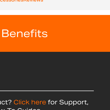
 Benefits
uct?
Click here
for Support,