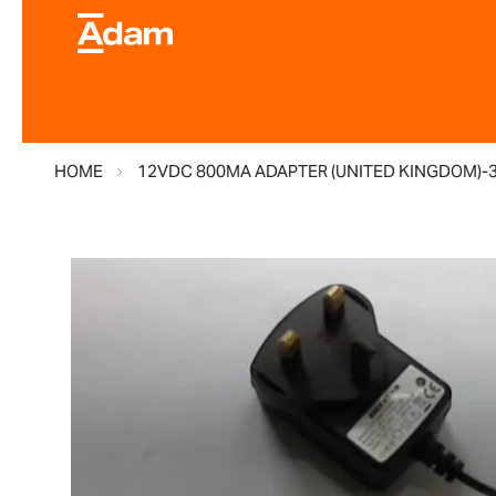
HOME
12VDC 800MA ADAPTER (UNITED KINGDOM)-
Skip
to
the
end
of
the
images
gallery