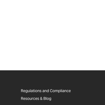
Regulations and Compliance
Resources & Blog