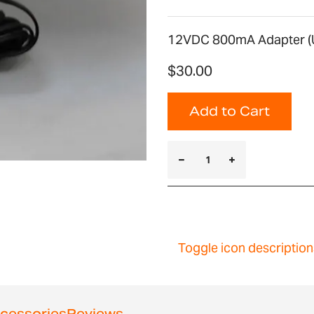
12VDC 800mA Adapter (U
$30.00
Add to Cart
Toggle icon description
cessories
Reviews