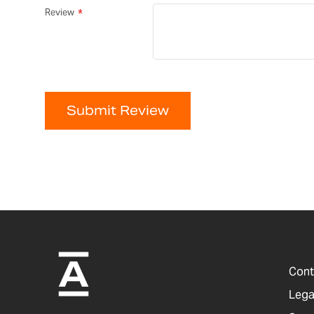
Review
Submit Review
Cont
Lega