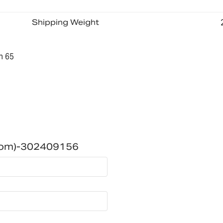
Shipping Weight
n 65
dom)-302409156