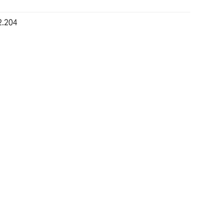
2.204