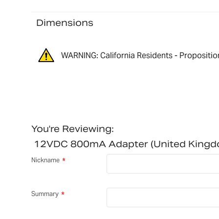
Dimensions
WARNING: California Residents - Propositio
You're Reviewing:
12VDC 800mA Adapter (United King
Nickname
Summary