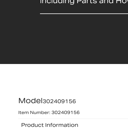
including Parts and H
Model
302409156
Item Number: 302409156
Product Information