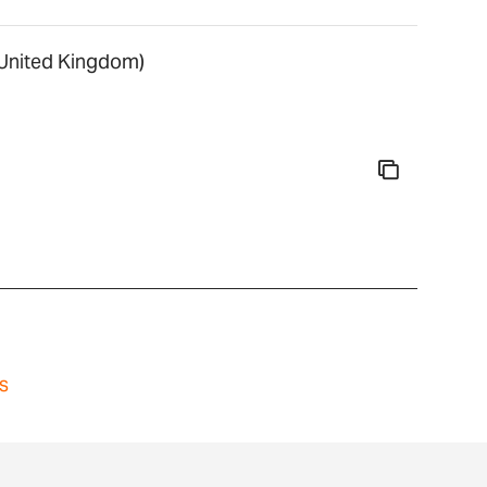
nited Kingdom)
s