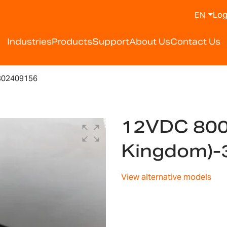
Log
EN
Industries
Products
Support
About Us
Contact Us
302409156
12VDC 800
Kingdom)-
View alternative models