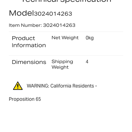
Model
3024014263
Item Number: 3024014263
Product
Net Weight
0kg
Information
Dimensions
Shipping
4
Weight
WARNING: California Residents -
Proposition 65