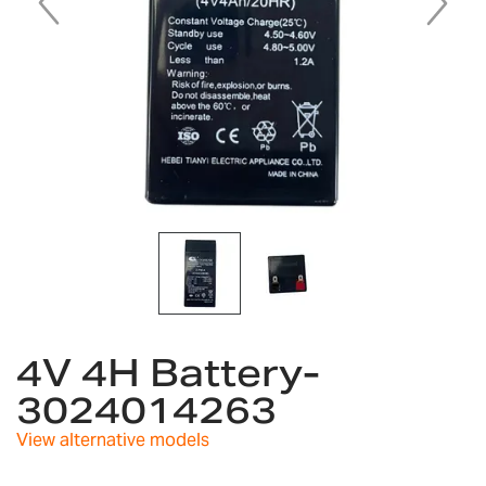
Skip
to
4V 4H Battery-
the
3024014263
beginning
of
View alternative models
the
images