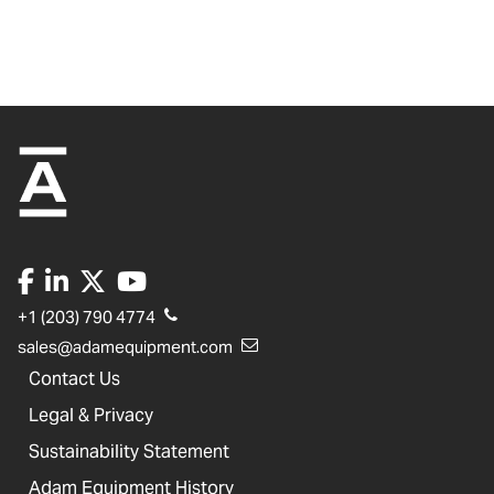
+1 (203) 790 4774
sales@adamequipment.com
Contact Us
Legal & Privacy
Sustainability Statement
Adam Equipment History