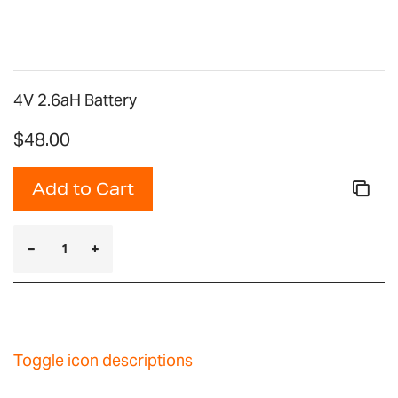
gallery
4V 2.6aH Battery
$48.00
Add to Cart
Toggle icon descriptions