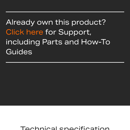
Already own this product?
Click here
for Support,
including Parts and How-To
Guides
Technical specification