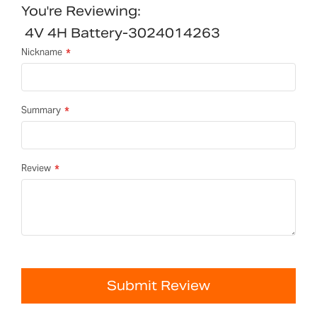
You're Reviewing:
4V 4H Battery-3024014263
Nickname
Summary
Review
Submit Review