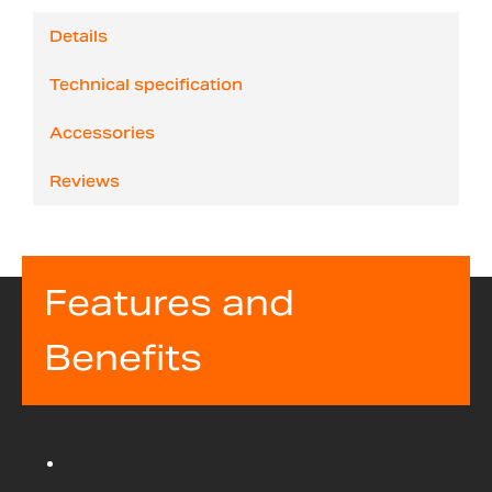
Details
Technical specification
Accessories
Reviews
Features and
Benefits