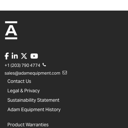
+1 (203) 790 4774
sales@adamequipment.com
Contact Us
Legal & Privacy
Sustainability Statement
Adam Equipment History
Product Warranties