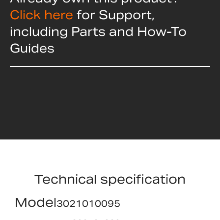
Click here
for Support,
including Parts and How-To
Guides
Technical specification
Model
3021010095