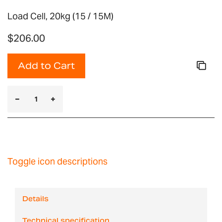
Load Cell, 20kg (15 / 15M)
$206.00
Add to Cart
Toggle icon descriptions
Details
Technical specification