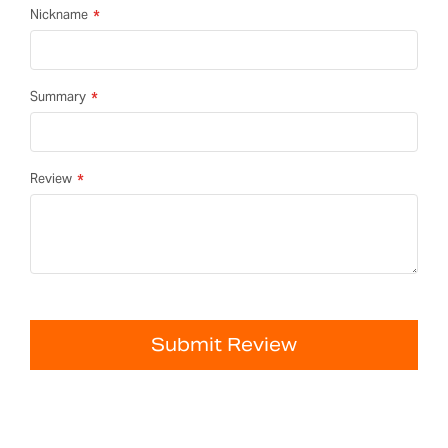
Nickname
Summary
Review
Submit Review