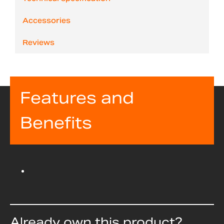
Accessories
Reviews
Features and
Benefits
Already own this product?