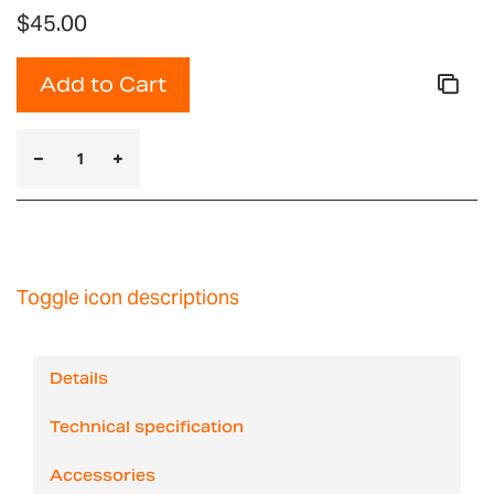
$45.00
Add to Cart
Toggle icon descriptions
Details
Technical specification
Accessories