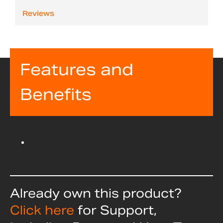
Reviews
Features and
Benefits
Already own this product?
Click here
for Support,