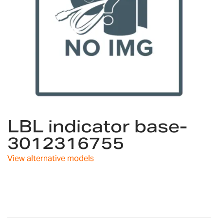
Skip
LBL indicator base-
to
the
3012316755
beginning
of
View alternative models
the
images
gallery