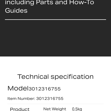
including Parts and How-To
Guides
Technical specification
Model
3012316755
Item Number: 3012316755
Product
Net Weight
0.5kg