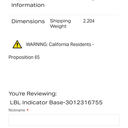
Information
Dimensions
Shipping
2.204
Weight
WARNING: California Residents -
Proposition 65
You're Reviewing:
LBL Indicator Base-3012316755
Nickname