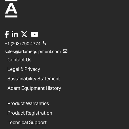
+1 (203) 790 4774
sales@adamequipment.com
Contact Us
Legal & Privacy
Sustainability Statement
Adam Equipment History
Product Warranties
Product Registration
Technical Support