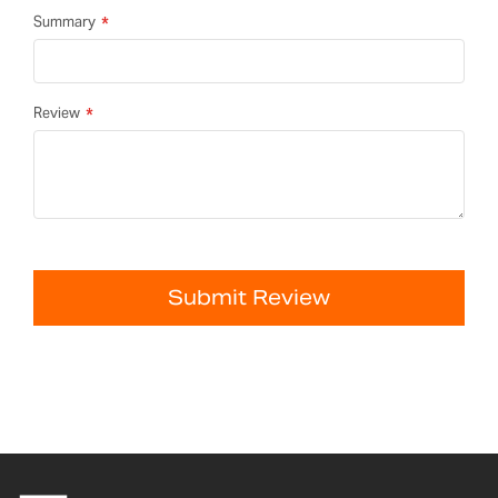
Summary
Review
Submit Review