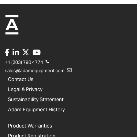
+1 (203) 790 4774
sales@adamequipment.com
Contact Us
Legal & Privacy
Sustainability Statement
Adam Equipment History
Product Warranties
Product Registration