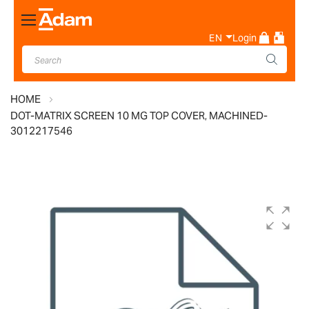
Toggle
Nav
EN
Login
HOME
DOT-MATRIX SCREEN 10 MG TOP COVER, MACHINED-
3012217546
Skip
to
the
end
of
the
images