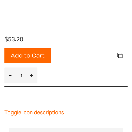
$53.20
Add to Cart
Toggle icon descriptions