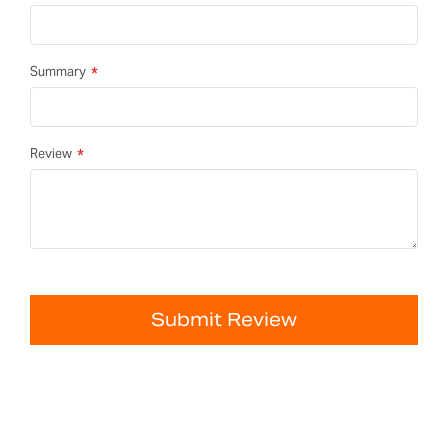
Summary
Review
Submit Review