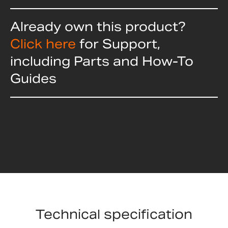
Already own this product?
Click here
for Support,
including Parts and How-To
Guides
Technical specification