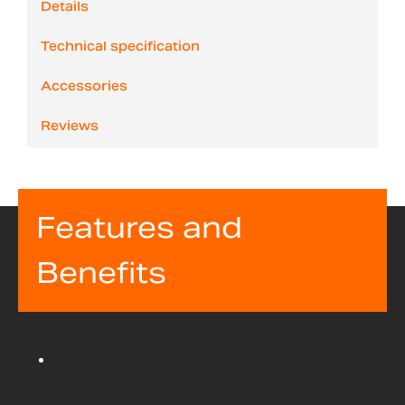
Details
Technical specification
Accessories
Reviews
Features and
Benefits