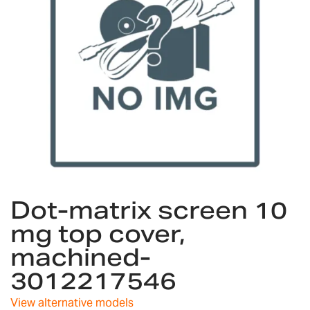
gallery
Skip
Dot-matrix screen 10
to
the
mg top cover,
beginning
machined-
of
the
3012217546
images
gallery
View alternative models