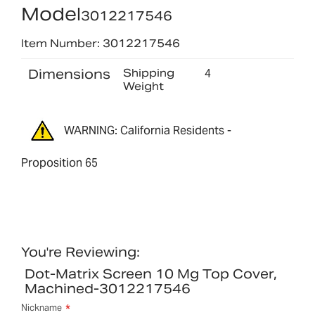
Model
3012217546
Item Number: 3012217546
Dimensions
Shipping
4
Weight
WARNING: California Residents -
Proposition 65
You're Reviewing:
Dot-Matrix Screen 10 Mg Top Cover,
Machined-3012217546
Nickname