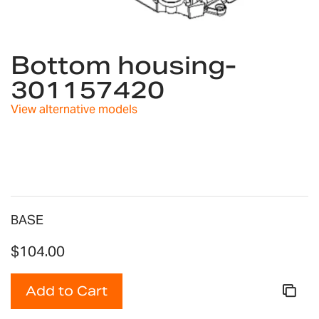
Skip
to
Bottom housing-
the
301157420
beginning
of
View alternative models
the
images
gallery
BASE
$104.00
Add to Cart