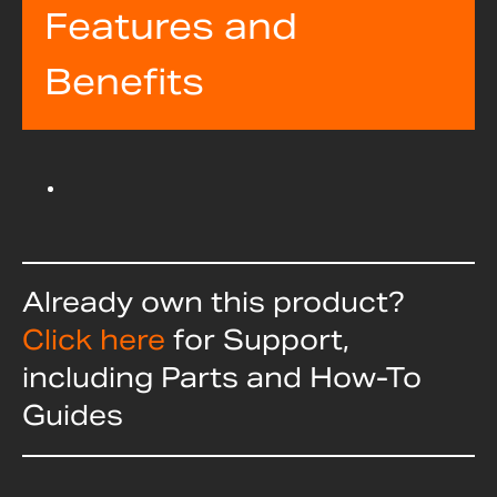
Features and
Benefits
Already own this product?
Click here
for Support,
including Parts and How-To
Guides