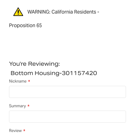
WARNING: California Residents -
Proposition 65
You're Reviewing:
Bottom Housing-301157420
Nickname
Summary
Review