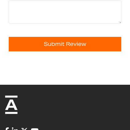
Submit Review