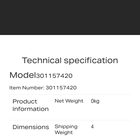
Technical specification
Model
301157420
Item Number: 301157420
Product
Net Weight
0kg
Information
Dimensions
Shipping
4
Weight