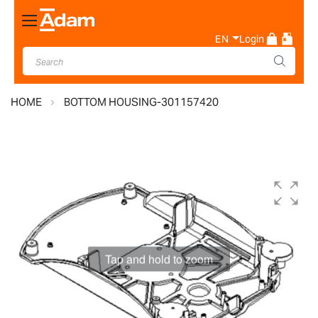
Toggle
Nav
EN
Login
HOME
BOTTOM HOUSING-301157420
Skip
to
the
end
of
the
images
gallery