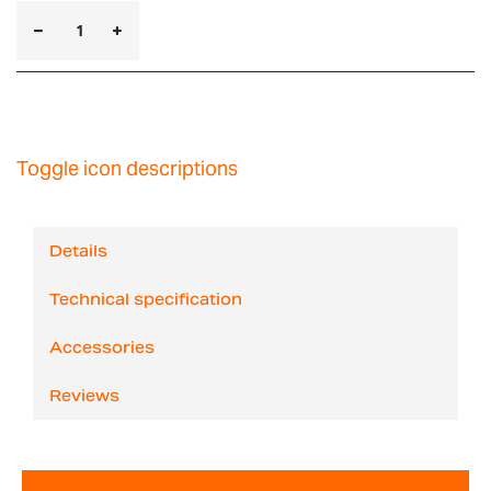
Toggle icon descriptions
Details
Technical specification
Accessories
Reviews