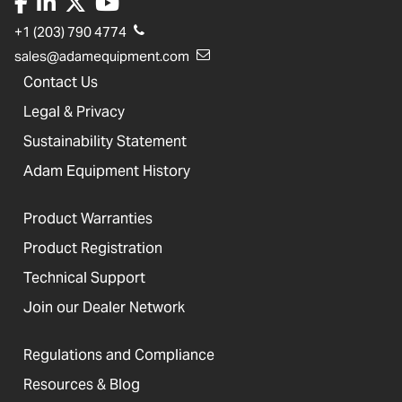
+1 (203) 790 4774
sales@adamequipment.com
Contact Us
Legal & Privacy
Sustainability Statement
Adam Equipment History
Product Warranties
Product Registration
Technical Support
Join our Dealer Network
Regulations and Compliance
Resources & Blog