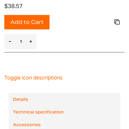
$38.57
Add to Cart
Toggle icon descriptions
Details
Technical specification
Accessories