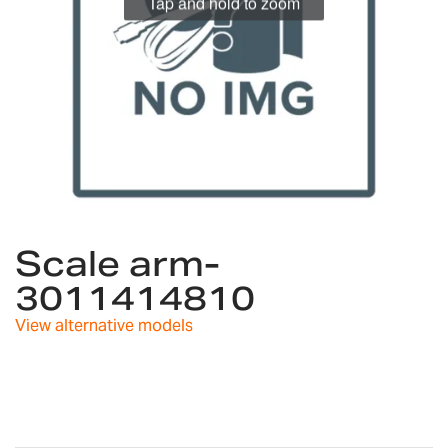
Tap and hold to zoom
Skip
to
Scale arm-
the
3011414810
beginning
of
View alternative models
the
images
gallery