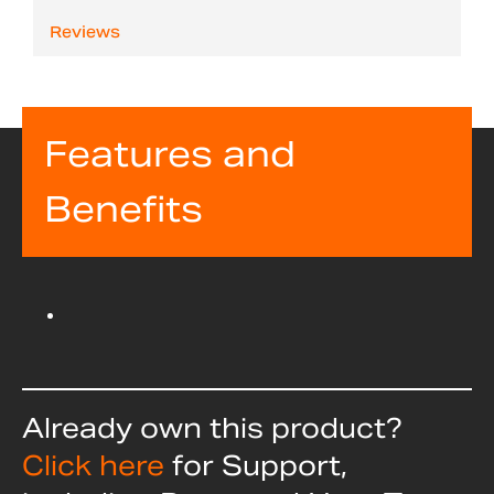
Reviews
Features and
Benefits
Already own this product?
Click here
for Support,