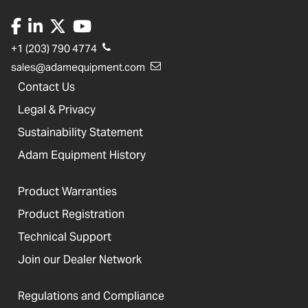
+1 (203) 790 4774
sales@adamequipment.com
Contact Us
Legal & Privacy
Sustainability Statement
Adam Equipment History
Product Warranties
Product Registration
Technical Support
Join our Dealer Network
Regulations and Compliance