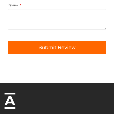
Review
Submit Review