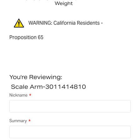
Weight
WARNING: California Residents -
Proposition 65
You're Reviewing:
Scale Arm-3011414810
Nickname
Summary