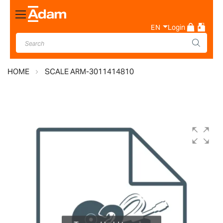
Toggle
Nav
EN
Login
HOME
SCALE ARM-3011414810
Skip
to
the
end
of
the
images
gallery