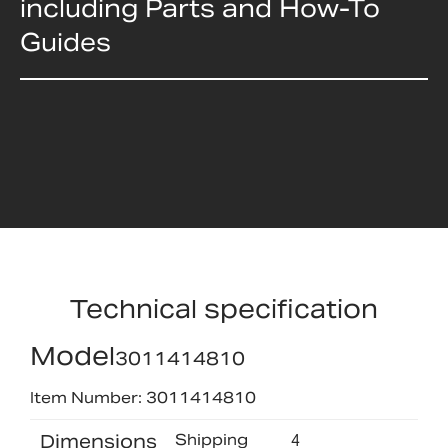
including Parts and How-To
Guides
Technical specification
Model
3011414810
Item Number: 3011414810
Dimensions
Shipping
4