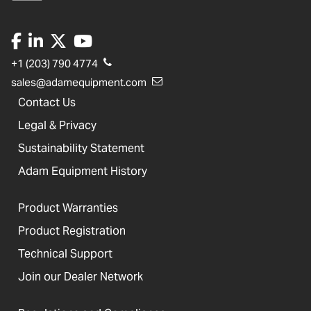
+1 (203) 790 4774
sales@adamequipment.com
Contact Us
Legal & Privacy
Sustainability Statement
Adam Equipment History
Product Warranties
Product Registration
Technical Support
Join our Dealer Network