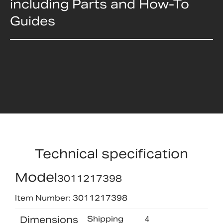
including Parts and How-To
Guides
Technical specification
Model
3011217398
Item Number: 3011217398
Dimensions
Shipping
4