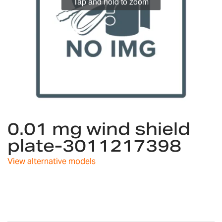
Tap and hold to zoom
Skip
0.01 mg wind shield
to
the
plate-3011217398
beginning
of
View alternative models
the
images
gallery