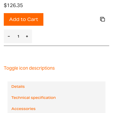
$126.35
Add to Cart
Toggle icon descriptions
Details
Technical specification
Accessories