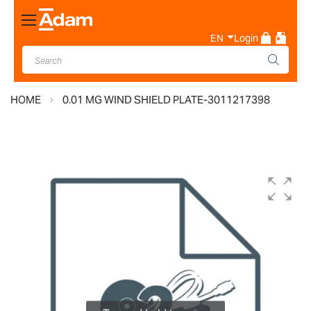
Toggle
Nav
EN
Login
HOME
0.01 MG WIND SHIELD PLATE-3011217398
Skip
to
the
end
of
the
images
gallery