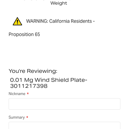
Weight
WARNING: California Residents -
Proposition 65
You're Reviewing:
0.01 Mg Wind Shield Plate-
3011217398
Nickname
Summary