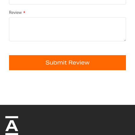
Review
Submit Review