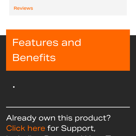
Reviews
Features and
Benefits
Already own this product?
Click here
for Support,