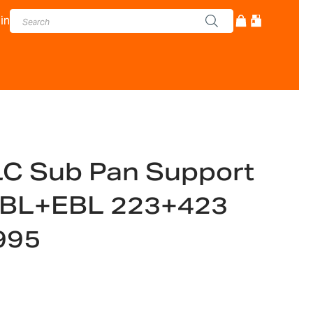
in
C Sub Pan Support
 NBL+EBL 223+423
995