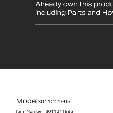
Already own this prod
including Parts and H
Model
3011211995
Item Number: 3011211995