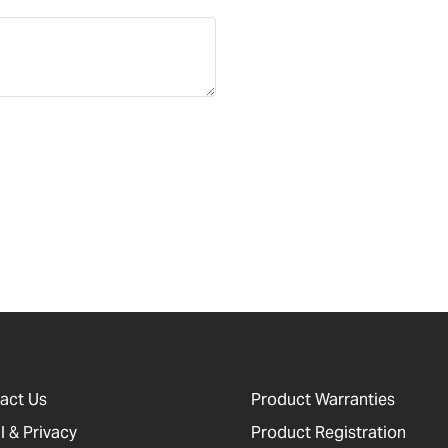
act Us
Product Warranties
l & Privacy
Product Registration