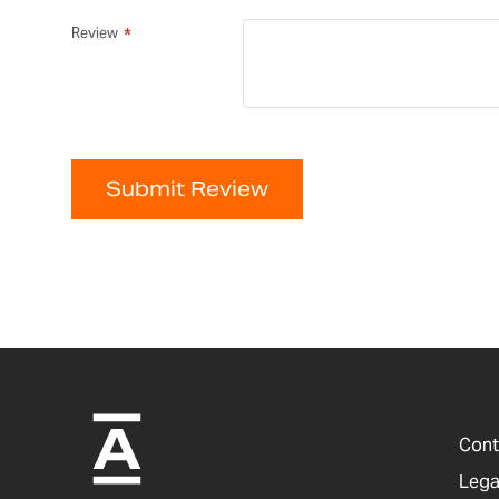
Review
Submit Review
Cont
Lega