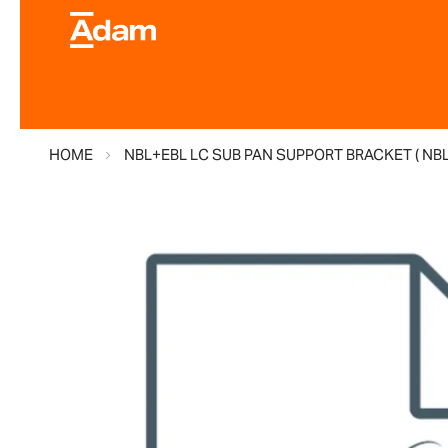
HOME
NBL+EBL LC SUB PAN SUPPORT BRACKET ( NB
Skip
to
the
end
of
the
images
gallery