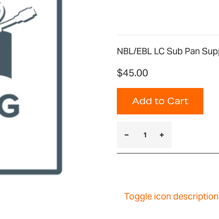
NBL/EBL LC Sub Pan Supp
$45.00
Add to Cart
Toggle icon description