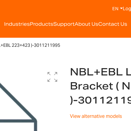
Log
EN
Industries
Products
Support
About Us
Contact Us
L+EBL 223+423 )-3011211995
NBL+EBL L
Bracket (
)-3011211
View alternative models