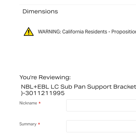
Dimensions
WARNING: California Residents - Propositio
You're Reviewing:
NBL+EBL LC Sub Pan Support Bracke
)-3011211995
Nickname
Summary