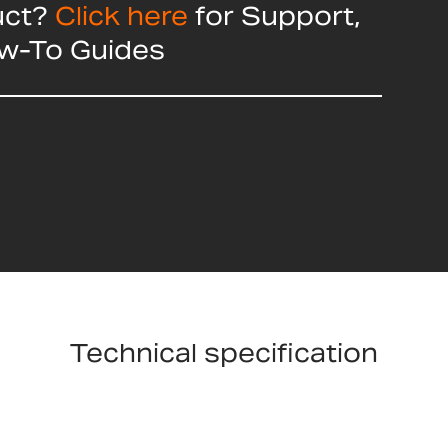
uct?
Click here
for Support,
ow-To Guides
Technical specification