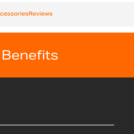
cessories
Reviews
 Benefits