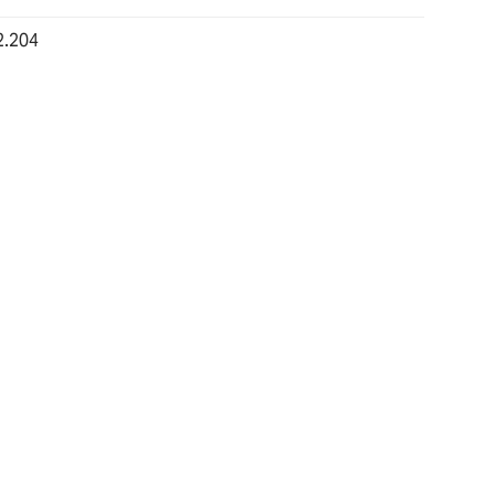
2.204