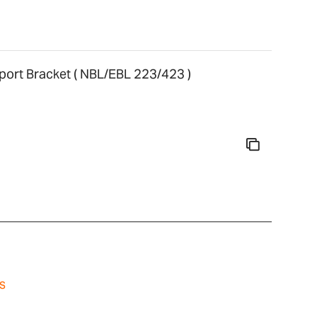
ort Bracket ( NBL/EBL 223/423 )
s