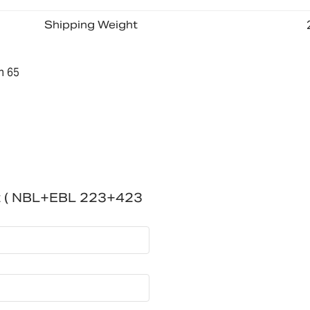
Shipping Weight
n 65
t ( NBL+EBL 223+423