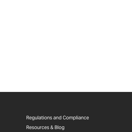
Regulations and Compliance
Resources & Blog