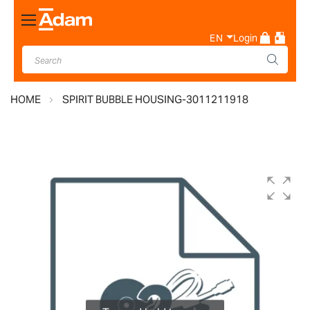
Toggle
Nav
EN
Login
HOME
SPIRIT BUBBLE HOUSING-3011211918
Skip
to
the
end
of
the
images
gallery