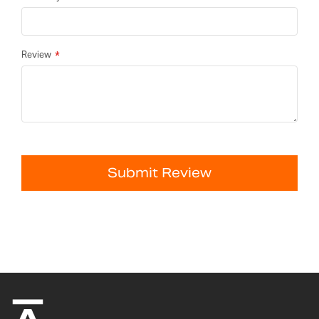
Review
Submit Review