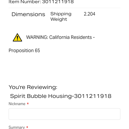
Item Number: 3011211918
Dimensions
Shipping
2.204
Weight
WARNING: California Residents -
Proposition 65
You're Reviewing:
Spirit Bubble Housing-3011211918
Nickname
Summary