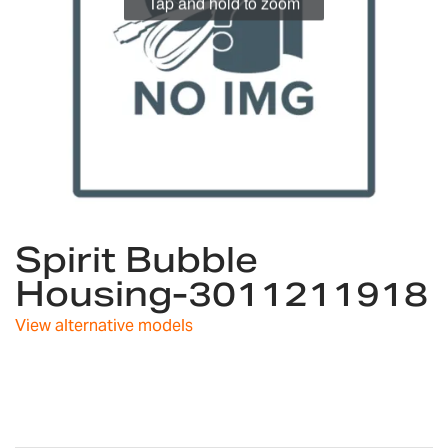
Tap and hold to zoom
Skip
Spirit Bubble
to
the
Housing-3011211918
beginning
of
View alternative models
the
images
gallery