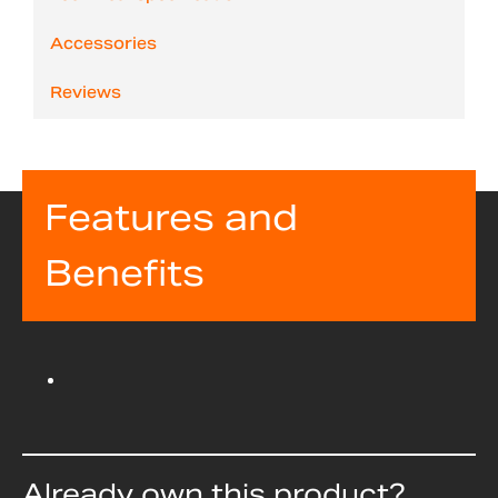
Accessories
Reviews
Features and
Benefits
Already own this product?