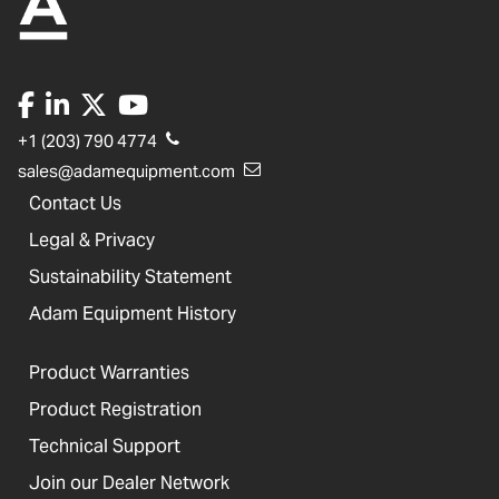
+1 (203) 790 4774
sales@adamequipment.com
Contact Us
Legal & Privacy
Sustainability Statement
Adam Equipment History
Product Warranties
Product Registration
Technical Support
Join our Dealer Network