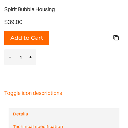
Spirit Bubble Housing
$39.00
Add to Cart
Toggle icon descriptions
Details
Technical specification