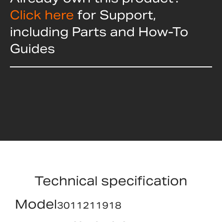
Click here
for Support,
including Parts and How-To
Guides
Technical specification
Model
3011211918