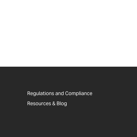
Regulations and Compliance
Resources & Blog