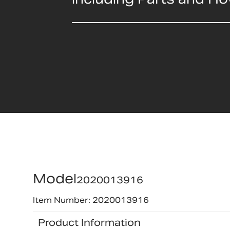
Model
2020013916
Item Number: 2020013916
Product Information