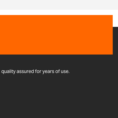
quality assured for years of use.