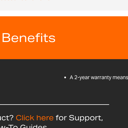
 Benefits
A 2-year warranty means 
uct?
Click here
for Support,
ow-To Guides