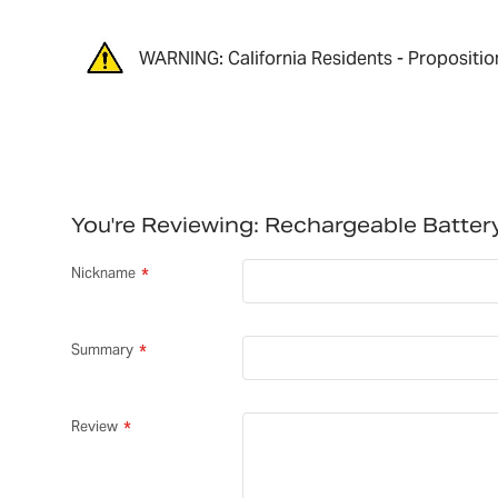
WARNING: California Residents - Propositio
You're Reviewing:
Rechargeable Batte
Nickname
Summary
Review