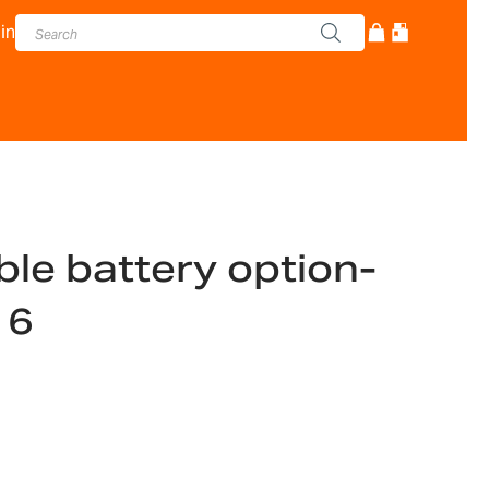
in
le battery option-
16