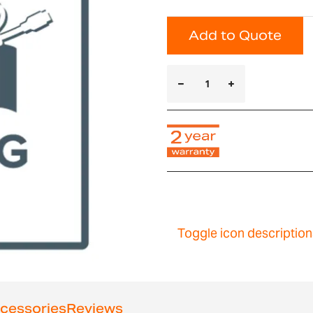
Add to Quote
Toggle icon description
cessories
Reviews