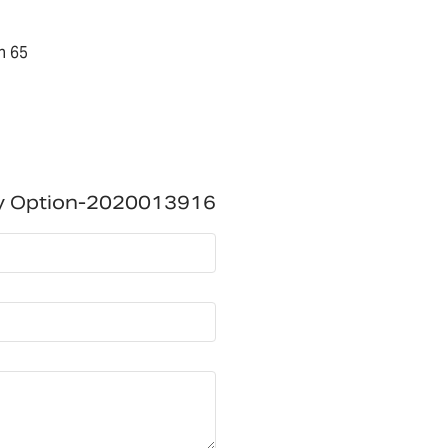
n 65
ry Option-2020013916