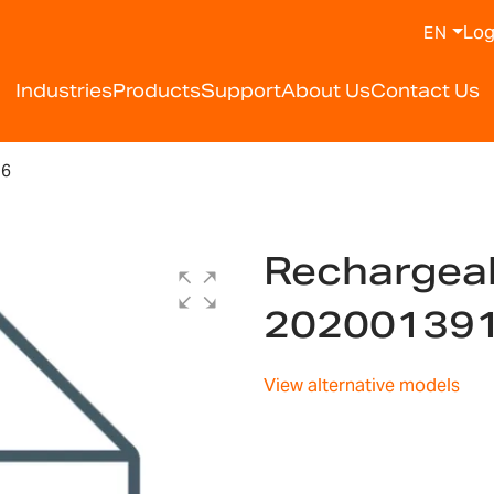
Log
EN
Industries
Products
Support
About Us
Contact Us
16
Rechargeab
20200139
View alternative models