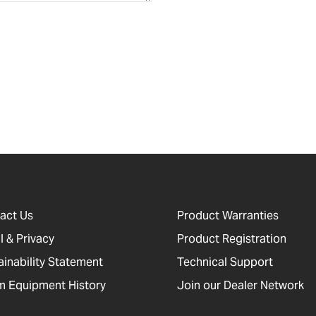
act Us
Product Warranties
l & Privacy
Product Registration
ainability Statement
Technical Support
 Equipment History
Join our Dealer Network