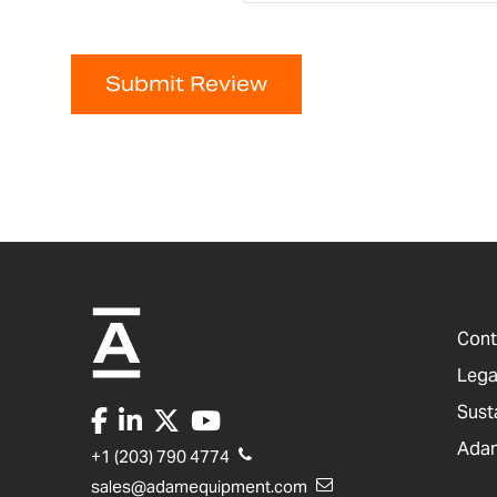
Submit Review
Cont
Lega
Sust
Adam
+1 (203) 790 4774
sales@adamequipment.com