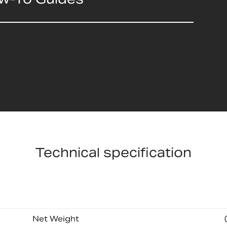
Technical specification
Net Weight