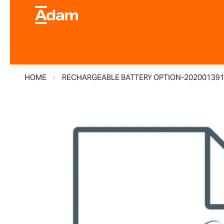
HOME
RECHARGEABLE BATTERY OPTION-20200139
Skip
to
the
end
of
the
images
gallery