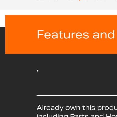
beginning
of
the
images
gallery
Features and
Already own this prod
including Parts and H