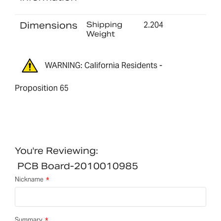
Dimensions
Shipping
2.204
Weight
WARNING: California Residents -
Proposition 65
You're Reviewing:
PCB Board-2010010985
Nickname
Summary