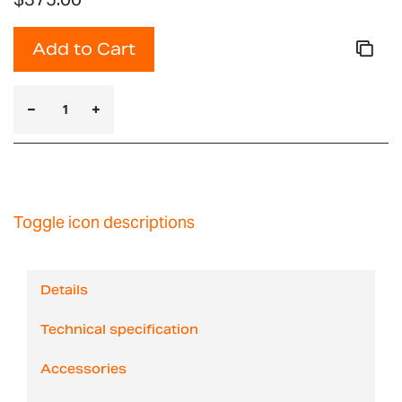
Add to Cart
Toggle icon descriptions
Details
Technical specification
Accessories