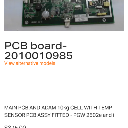
Skip
to
PCB board-
the
2010010985
beginning
of
View alternative models
the
images
gallery
MAIN PCB AND ADAM 10kg CELL WITH TEMP
SENSOR PCB ASSY FITTED - PGW 2502e and i
$375.00