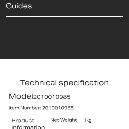
Guides
Technical specification
Model
2010010985
Item Number: 2010010985
Product
Net Weight
1kg
Information