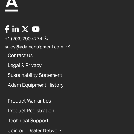
+1 (203) 790 4774
sales@adamequipment.com
Contact Us
Legal & Privacy
Sustainability Statement
Adam Equipment History
Product Warranties
Product Registration
Technical Support
Join our Dealer Network