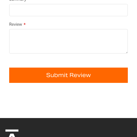
Review
Submit Review