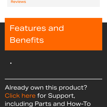
Reviews
Features and
Benefits
Already own this product?
Click here
for Support,
including Parts and How-To