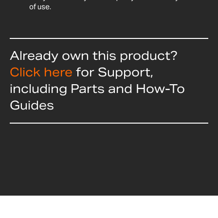
of use.
Already own this product?
Click here
for Support,
including Parts and How-To
Guides