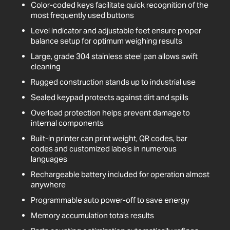
Color-coded keys facilitate quick recognition of the
most frequently used buttons
Level indicator and adjustable feet ensure proper
balance setup for optimum weighing results
Large, grade 304 stainless steel pan allows swift
cleaning
Rugged construction stands up to industrial use
Sealed keypad protects against dirt and spills
Overload protection helps prevent damage to
internal components
Built-in printer can print weight, QR codes, bar
codes and customized labels in numerous
languages
Rechargeable battery included for operation almost
anywhere
Programmable auto power-off to save energy
Memory accumulation totals results