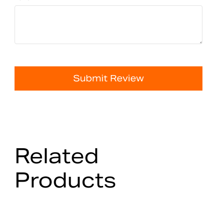
Submit Review
Related
Products