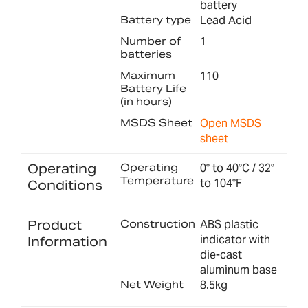
battery
Battery type
Lead Acid
Number of
1
batteries
Maximum
110
Battery Life
(in hours)
MSDS Sheet
Open MSDS
sheet
Operating
Operating
0° to 40°C / 32°
Temperature
to 104°F
Conditions
Product
Construction
ABS plastic
indicator with
Information
die-cast
aluminum base
Net Weight
8.5kg