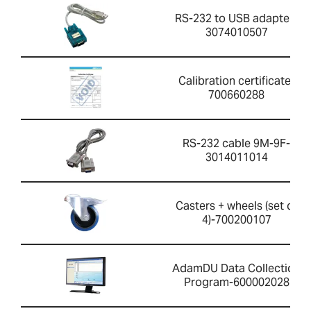
RS-232 to USB adapter-
3074010507
Calibration certificate-
700660288
RS-232 cable 9M-9F-
3014011014
Casters + wheels (set of
4)-700200107
AdamDU Data Collection
Program-600002028