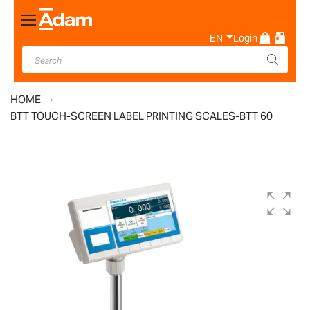
Toggle
Nav
EN
Login
HOME
BTT TOUCH-SCREEN LABEL PRINTING SCALES-BTT 60
Skip
to
the
end
of
the
images
gallery