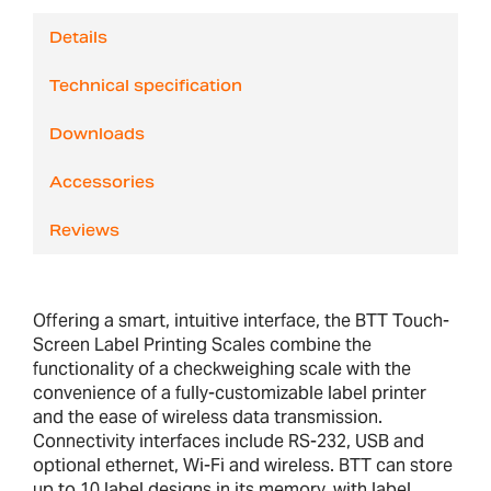
Details
Technical specification
Downloads
Accessories
Reviews
Offering a smart, intuitive interface, the BTT Touch-
Screen Label Printing Scales combine the
functionality of a checkweighing scale with the
convenience of a fully-customizable label printer
and the ease of wireless data transmission.
Connectivity interfaces include RS-232, USB and
optional ethernet, Wi-Fi and wireless. BTT can store
up to 10 label designs in its memory, with label