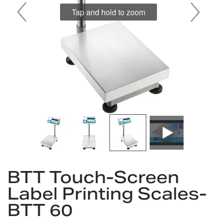
Tap and hold to zoom
Skip
to
BTT Touch-Screen
the
Label Printing Scales-
beginning
of
BTT 60
the