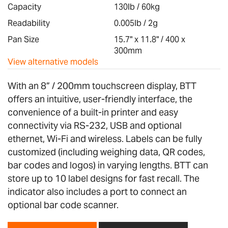
images
Capacity
130lb / 60kg
gallery
Readability
0.005lb / 2g
Pan Size
15.7" x 11.8" / 400 x
300mm
View alternative models
With an 8” / 200mm touchscreen display, BTT
offers an intuitive, user-friendly interface, the
convenience of a built-in printer and easy
connectivity via RS-232, USB and optional
ethernet, Wi-Fi and wireless. Labels can be fully
customized (including weighing data, QR codes,
bar codes and logos) in varying lengths. BTT can
store up to 10 label designs for fast recall. The
indicator also includes a port to connect an
optional bar code scanner.