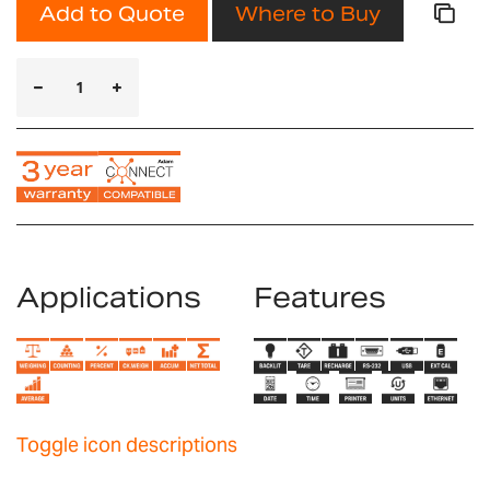
Add to Quote
Where to Buy
Applications
Features
Toggle icon descriptions