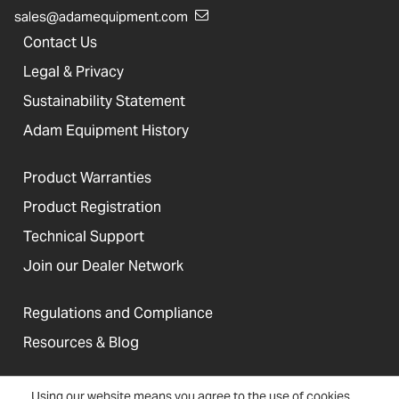
sales@adamequipment.com
Contact Us
Legal & Privacy
Sustainability Statement
Adam Equipment History
Product Warranties
Product Registration
Technical Support
Join our Dealer Network
Regulations and Compliance
Resources & Blog
Using our website means you agree to the use of cookies