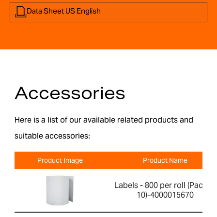
Data Sheet US English
Accessories
Here is a list of our available related products and
suitable accessories:
Product Image
Product Name
Labels - 800 per roll (Pack of
10)-4000015670