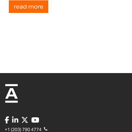
read more
+1 (203) 790 4774