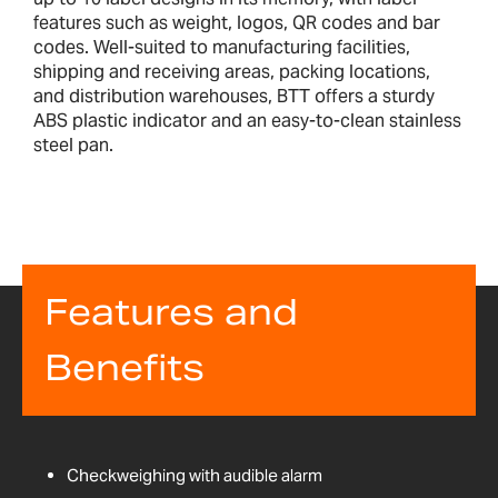
features such as weight, logos, QR codes and bar
codes. Well-suited to manufacturing facilities,
shipping and receiving areas, packing locations,
and distribution warehouses, BTT offers a sturdy
ABS plastic indicator and an easy-to-clean stainless
steel pan.
Features and
Benefits
Checkweighing with audible alarm