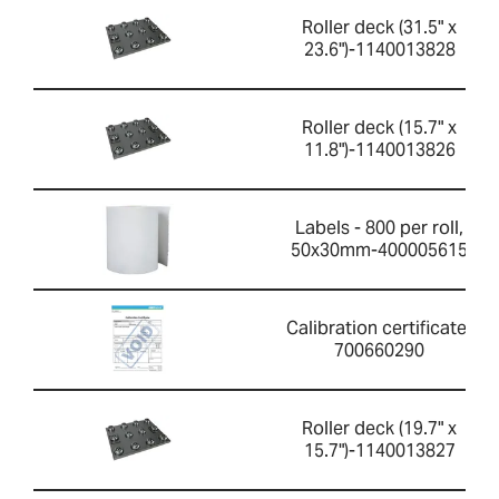
Roller deck (31.5" x
23.6")-1140013828
Roller deck (15.7" x
11.8")-1140013826
Labels - 800 per roll,
50x30mm-400005615
Calibration certificate-
700660290
Roller deck (19.7" x
15.7")-1140013827