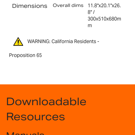
Dimensions
Overall dims
11.8"x20.1"x26.
8" /
300x510x680m
m
WARNING: California Residents -
Proposition 65
Downloadable
Resources