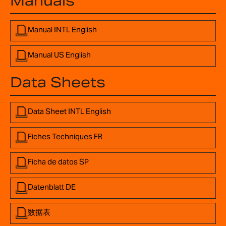
Manuals
Manual INTL English
Manual US English
Data Sheets
Data Sheet INTL English
Fiches Techniques FR
Ficha de datos SP
Datenblatt DE
数据表