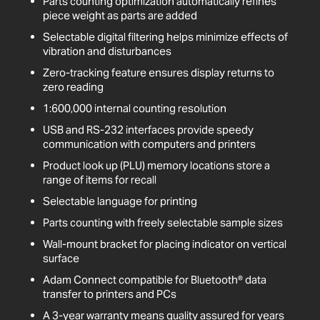
Parts counting optimization automatically refines
piece weight as parts are added
Selectable digital filtering helps minimize effects of
vibration and disturbances
Zero-tracking feature ensures display returns to
zero reading
1:600,000 internal counting resolution
USB and RS-232 interfaces provide speedy
communication with computers and printers
Product look up (PLU) memory locations store a
range of items for recall
Selectable language for printing
Parts counting with freely selectable sample sizes
Wall-mount bracket for placing indicator on vertical
surface
Adam Connect compatible for Bluetooth® data
transfer to printers and PCs
A 3-year warranty means quality assured for years