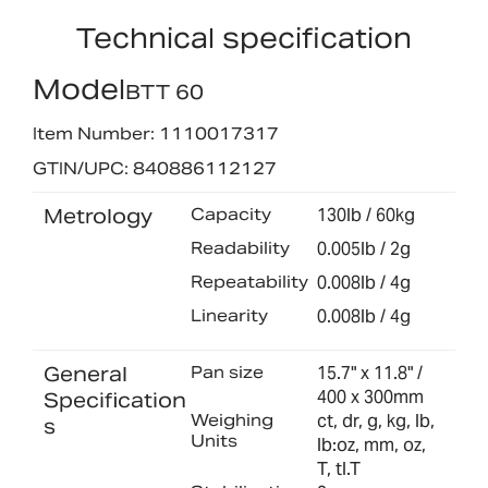
Technical specification
Model
BTT 60
Item Number: 1110017317
GTIN/UPC: 840886112127
Metrology
Capacity
130lb / 60kg
Readability
0.005lb / 2g
Repeatability
0.008lb / 4g
Linearity
0.008lb / 4g
General
Pan size
15.7" x 11.8" /
400 x 300mm
Specification
Weighing
ct, dr, g, kg, lb,
s
Units
lb:oz, mm, oz,
T, tl.T