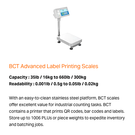
BCT Advanced Label Printing Scales
Capacity :
35lb / 16kg to 660lb / 300kg
Readability :
0.001lb / 0.5g to 0.05lb / 0.02kg
With an easy-to-clean stainless steel platform, BCT scales
offer excellent value for industrial counting tasks. BCT
contains a printer that prints QR codes, bar codes and labels.
Store up to 1006 PLUs or piece weights to expedite inventory
and batching jobs.