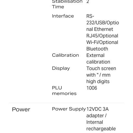
Stabilisation
2
Time
Interface
RS-
232/USB/Optio
nal Ethernet
RJ45/Optional
Wi-Fi/Optional
Bluetooth
Calibration
External
calibration
Display
Touch screen
with " / mm
high digits
PLU
1006
memories
Power
Power Supply
12VDC 3A
adapter /
Internal
rechargeable