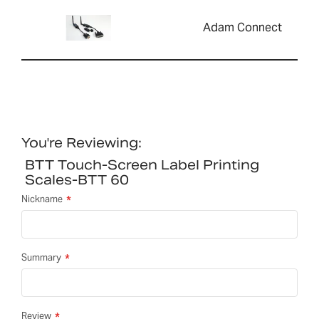
Adam Connect
You're Reviewing:
BTT Touch-Screen Label Printing
Scales-BTT 60
Nickname
Summary
Review